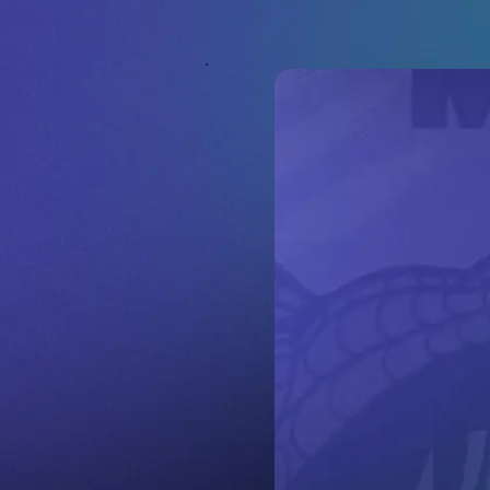
ash Today.
 Appraisals and Fai
r Offers.