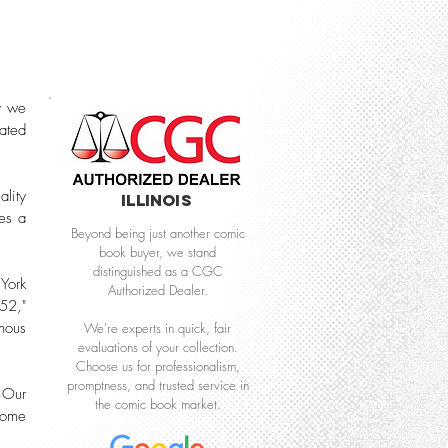
y we
cated
lity
Illinois
res a
Beyond being just another comic
book buyer, we stand
distinguished as a CGC
 York
Authorized Dealer.
52,"
nous
We're experts in quick, fair
evaluations of your collection.
Choose us for professionalism,
promptness, and trusted service in
 Our
the comic book market.
 come