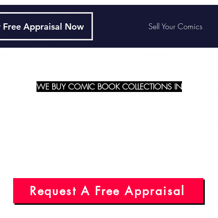
 Free Appraisal Now
Sell Your Comics
WE BUY COMIC BOOK COLLECTIONS IN
Illinois - Elgin
Request A Free Appraisal