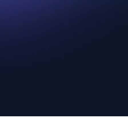
Step 2.
Get a Fair and
Step
Generous Cash Offer
Guar
ic
Experience a hassle-free comic book
We prid
ance.
selling process with us. Trust the top comic
experie
book buyers to handle your collection with
you can
e here
utmost professionalism and offer you the
us to m
maximum return on your investment.
rewardi