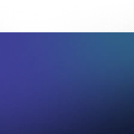
omics
t a Free Appraisal.
nwide, accepting comic book collections from every state, and sele