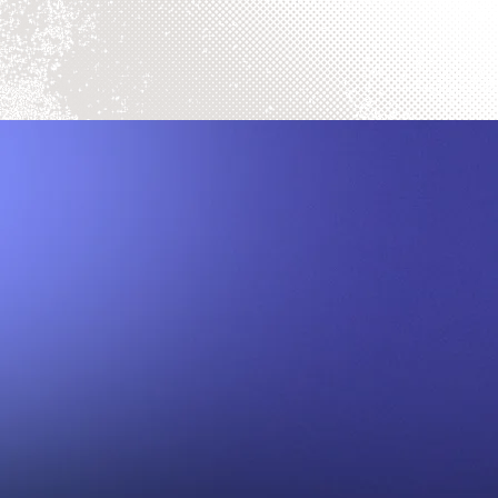
Sell Your C
Turn Your Comics into Cash: Reques
We proudly offer our services natio