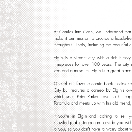
At Comics Into Cash, we understand that 
make it our mission to provide a hassle-fr
throughout Illinois, including the beautiful c
Elgin is a vibrant city with a rich hist
timepieces for over 100 years. The city is
zoo and a museum. Elgin is a great place 
One of our favorite comic book stories se
City but features a cameo by Elgin's ow
which sees Peter Parker travel to Chicag
Tarantula and meets up with his old friend
If you're in Elgin and looking to sell 
knowledgeable team can provide you with 
to you, so you don't have to worry about tr