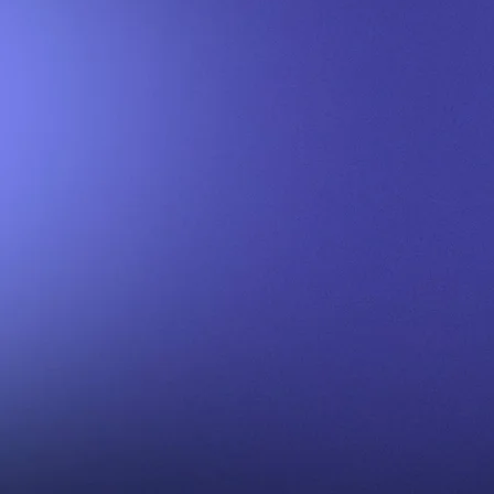
Contact Comics Into C
Your Trusted Source for Expert