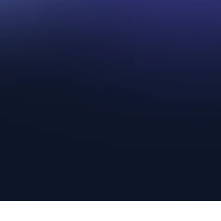
Step 1.
Show Us Your
Comic Book Collection
Uncover the hidden worth of your com
book collection with our expert assist
Whether you inherited, purchased, or
stumbled upon these treasures, we ar
to help you determine their true value.