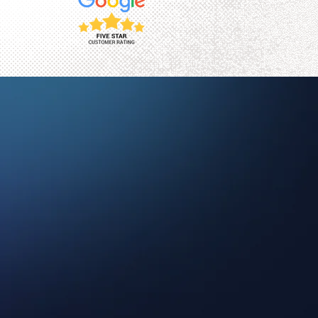
ct collections worldwide.