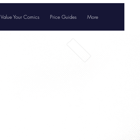
Value Your Comics
Price Guides
More