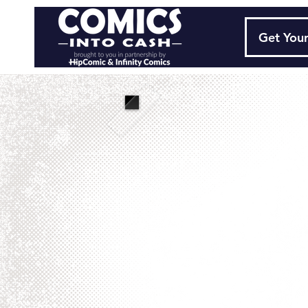
Get Your