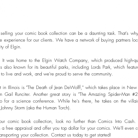
selling your comic book collection can be a daunting task. That's wh
ee experience for our clients. We have a network of buying partners lo
ity of Elgin.
ory. It was home to the Elgin Watch Company, which produced high-qua
 also known for its beautiful parks, including Lords Park, which featu
to live and work, and we're proud to serve the community.
t in Illinois is "The Death of Jean DeWolff," which takes place in New
n Gail Runciter. Another great story is "The Amazing Spider-Man #2
o for a science conference. While he's there, he takes on the villai
, Johnny Storm (aka the Human Torch).
your comic book collection, look no further than Comics Into Cash.
a free appraisal and offer you top dollar for your comics. We'll even
ansporting your collection. Contact us today to get started!