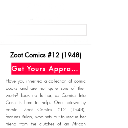
Get Your Free Appraisal Now
Zoot Comics #12 (1948)
Get Yours Appraised Today
Have you inherited a collection of comic
books and are not quite sure of their
worth? Look no further, as Comics Into
Cash is here to help. One noteworthy
comic, Zoot Comics #12 (1948),
features Rulah, who sets out to rescue her
friend from the clutches of an African