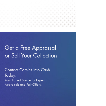
Get a Free Appraisal
or Sell Your Collection
Contact Comics Into Cash
Today.
Your Trusted Source for Expert
Appraisals and Fai
r Offers.