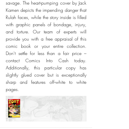
savage. The heart-pumping cover by Jack
Kamen depicts the impending danger that
Rulah faces, while the story inside is filled
with graphic panels of bondage, injury,
and torture. Our team of experts will
provide you with a free appraisal of this
comic book or your entire collection.
Don't settle for less than a fair price –
contact Comics Into Cash today.
Additionally, this particular copy has
slightly glued cover but is exceptionally
sharp and features off-white to white
pages.