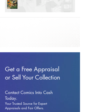
Get a Free Appraisal
or Sell Your Collection
Contact Comics Into Cash
Today.
Your Trusted Source for Expert
Appraisals and Fai
r Offers.