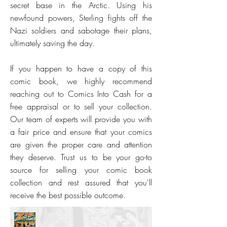
secret base in the Arctic. Using his
newfound powers, Sterling fights off the
Nazi soldiers and sabotage their plans,
ultimately saving the day.
If you happen to have a copy of this
comic book, we highly recommend
reaching out to Comics Into Cash for a
free appraisal or to sell your collection.
Our team of experts will provide you with
a fair price and ensure that your comics
are given the proper care and attention
they deserve. Trust us to be your go-to
source for selling your comic book
collection and rest assured that you'll
receive the best possible outcome.