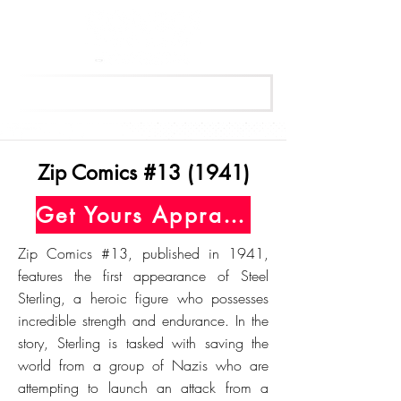
Get Your Free Appraisal Now
Zip Comics #13 (1941)
Get Yours Appraised Today
Zip Comics #13, published in 1941,
features the first appearance of Steel
Sterling, a heroic figure who possesses
incredible strength and endurance. In the
story, Sterling is tasked with saving the
world from a group of Nazis who are
attempting to launch an attack from a