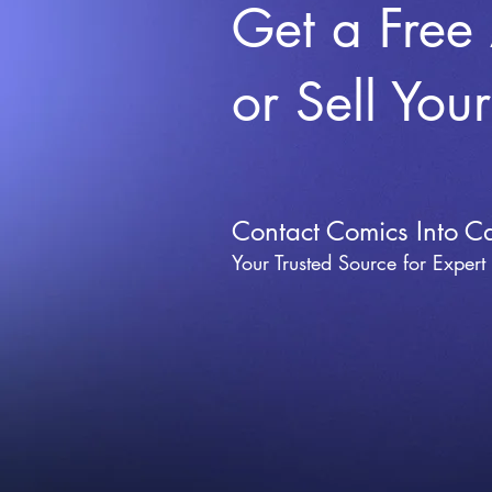
Get a Free
or Sell You
Contact Comics Into C
Your Trusted Source for Expert