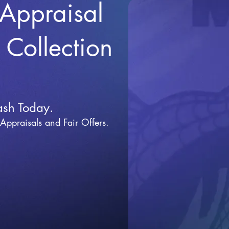
 Appraisal
r Collection
ash Today.
 Appraisals and Fai
r Offers.