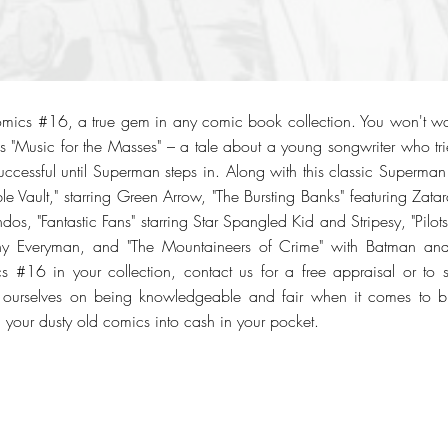
mics #16, a true gem in any comic book collection. You won't wan
s "Music for the Masses" – a tale about a young songwriter who trie
successful until Superman steps in. Along with this classic Superman s
ble Vault," starring Green Arrow, "The Bursting Banks" featuring Za
s, "Fantastic Fans" starring Star Spangled Kid and Stripesy, "Pilo
nny Everyman, and "The Mountaineers of Crime" with Batman and
s #16 in your collection, contact us for a free appraisal or to 
 ourselves on being knowledgeable and fair when it comes to buy
 your dusty old comics into cash in your pocket.