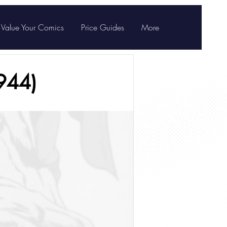
Value Your Comics
Price Guides
More
944)