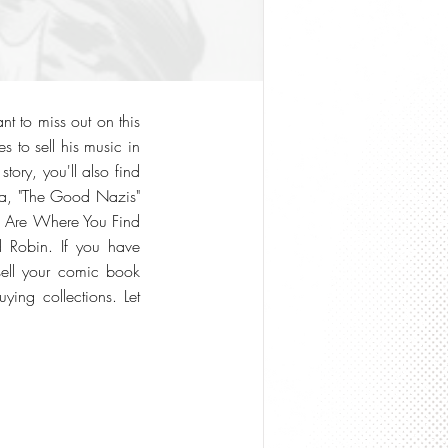
t to miss out on this
s to sell his music in
tory, you'll also find
tara, "The Good Nazis"
ts Are Where You Find
 Robin. If you have
sell your comic book
ing collections. Let