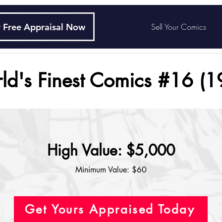
 Free Appraisal Now
Sell Your Comics
ld's Finest Comics #16 (1
High Value: $5,000
Minimum Value: $60
Get Yours Appraised Today