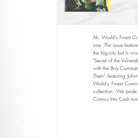
Ah, World's Finest Co
one. The issue feature
the big city but is un
"Secret of the Vulnera
with the Boy Commando
Them" featuring Joh
World's Finest Comic
collection. We pride
Comics Into Cash turn