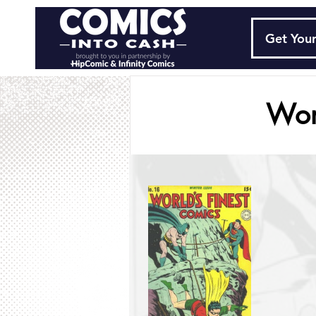
Get Your
Wor