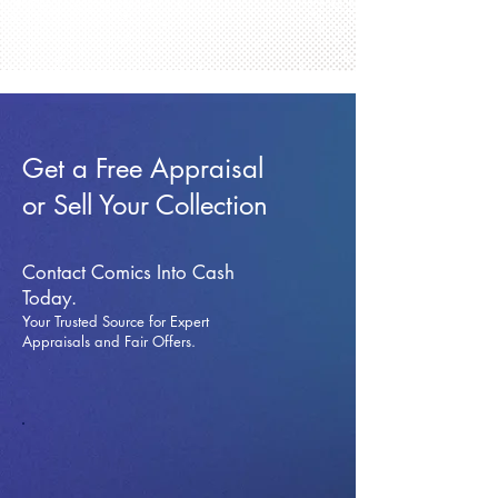
Get a Free Appraisal
or Sell Your Collection
Contact Comics Into Cash
Today.
Your Trusted Source for Expert
Appraisals and Fai
r Offers.