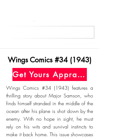
Get Your Free Appraisal Now
Wings Comics #34 (1943)
Get Yours Appraised Today
Wings Comics #34 (1943) features a
thrilling story about Major Samson, who
finds himself stranded in the middle of the
ocean after his plane is shot down by the
enemy. With no hope in sight, he must
rely on his wits and survival instincts to
make it back home. This issue showcases