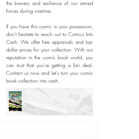
the bravery and resilience of our armed
forces during wartime.
If you have this comic in your possession,
don't hesitate to reach out to Comics Into
Cash. We offer free appraisals and top-
dollar prices for your collection. With our
reputation in the comic book world, you
can trust that you're getting a fair deal.
Contact us now and let's turn your comic
book collection into cash.