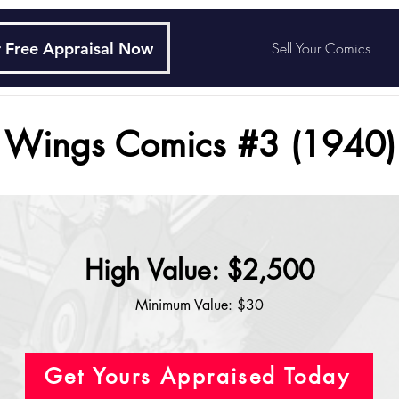
 Free Appraisal Now
Sell Your Comics
Wings Comics #3 (1940)
High Value: $2,500
Minimum Value: $30
Get Yours Appraised Today