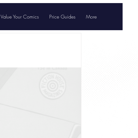
Value Your Comics
Price Guides
More