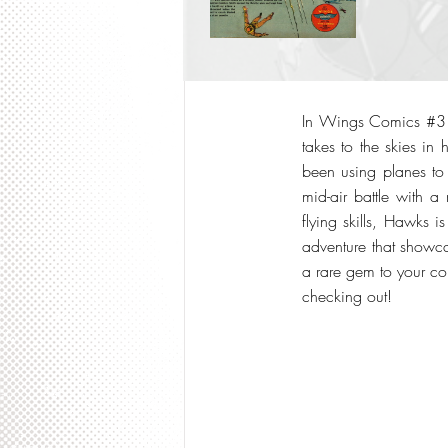
In Wings Comics #3 f
takes to the skies in
been using planes to
mid-air battle with a
flying skills, Hawks i
adventure that showca
a rare gem to your col
checking out!