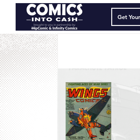
Get Your