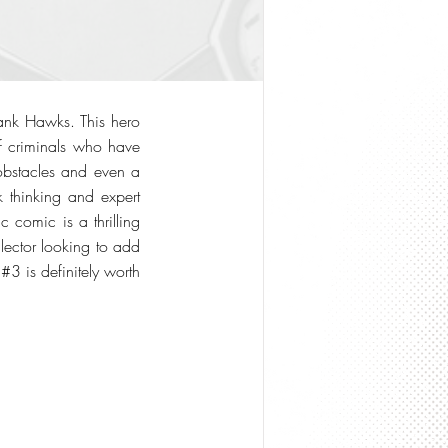
ank Hawks. This hero
of criminals who have
obstacles and even a
k thinking and expert
c comic is a thrilling
lector looking to add
#3 is definitely worth