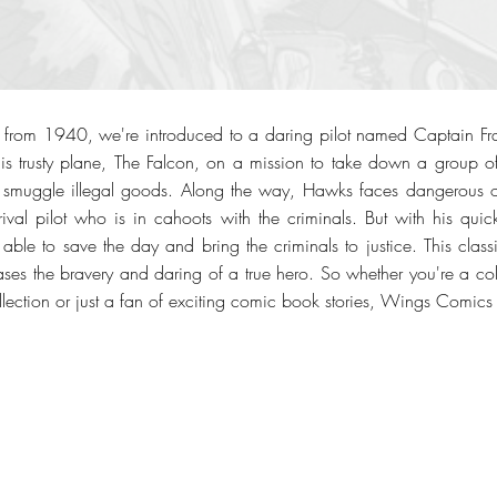
rom 1940, we're introduced to a daring pilot named Captain Fr
 his trusty plane, The Falcon, on a mission to take down a group 
 smuggle illegal goods. Along the way, Hawks faces dangerous 
 rival pilot who is in cahoots with the criminals. But with his quic
s able to save the day and bring the criminals to justice. This classi
ses the bravery and daring of a true hero. So whether you're a col
lection or just a fan of exciting comic book stories, Wings Comics 