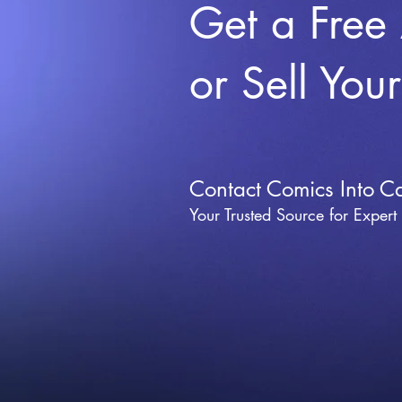
Get a Free
or Sell You
Contact Comics Into C
Your Trusted Source for Expert