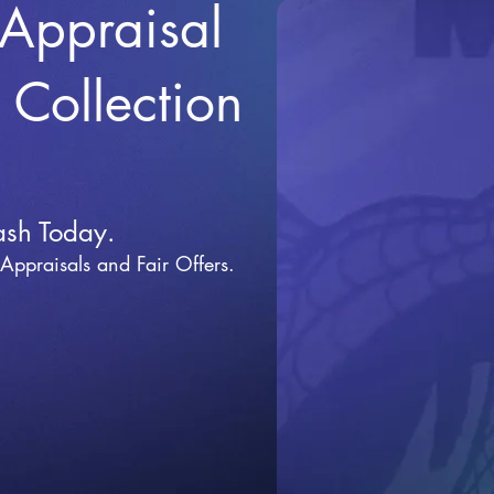
 Appraisal
r Collection
ash Today.
 Appraisals and Fai
r Offers.