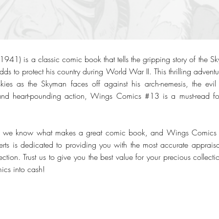
1) is a classic comic book that tells the gripping story of the Sk
dds to protect his country during World War II. This thrilling advent
skies as the Skyman faces off against his arch-nemesis, the evil
ns and heart-pounding action, Wings Comics #13 is a must-read fo
, we know what makes a great comic book, and Wings Comics #13
erts is dedicated to providing you with the most accurate appraisal
tion. Trust us to give you the best value for your precious collect
mics into cash!