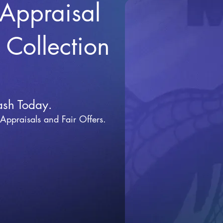
 Appraisal
r Collection
ash Today.
 Appraisals and Fai
r Offers.