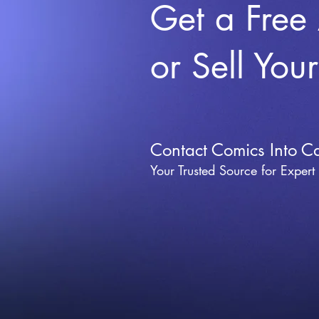
Get a Free
or Sell You
Contact Comics Into C
Your Trusted Source for Expert