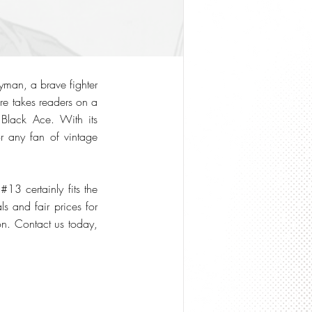
yman, a brave fighter
ure takes readers on a
 Black Ace. With its
r any fan of vintage
 certainly fits the
s and fair prices for
ion. Contact us today,