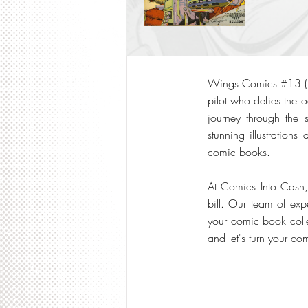
Wings Comics #13 (194
pilot who defies the o
journey through the 
stunning illustratio
comic books.
At Comics Into Cash
bill. Our team of exp
your comic book collec
and let's turn your co