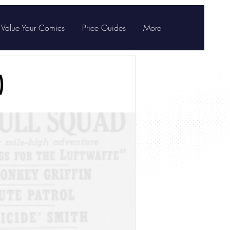
Value Your Comics
Price Guides
More
)