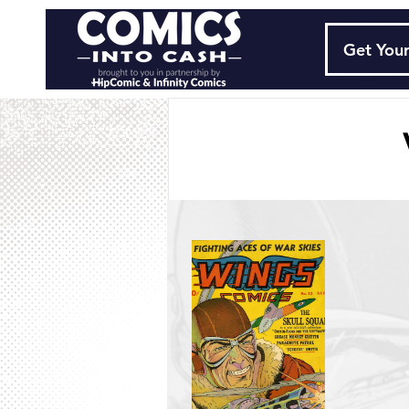
Get Your