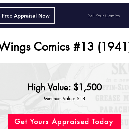
 Free Appraisal Now
Sell Your Comics
Wings Comics #13 (1941
High Value: $1,500
Minimum Value: $18
Get Yours Appraised Today