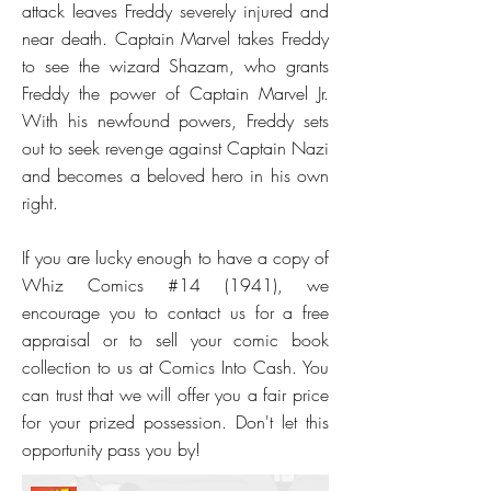
attack leaves Freddy severely injured and
near death. Captain Marvel takes Freddy
to see the wizard Shazam, who grants
Freddy the power of Captain Marvel Jr.
With his newfound powers, Freddy sets
out to seek revenge against Captain Nazi
and becomes a beloved hero in his own
right.
If you are lucky enough to have a copy of
Whiz Comics #14 (1941), we
encourage you to contact us for a free
appraisal or to sell your comic book
collection to us at Comics Into Cash. You
can trust that we will offer you a fair price
for your prized possession. Don't let this
opportunity pass you by!