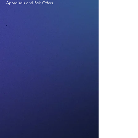
Appraisals and Fai
r Offers.