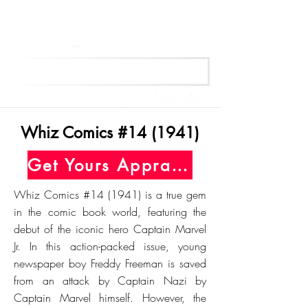
Get Your Free Appraisal Now
Whiz Comics #14 (1941)
Get Yours Appraised Today
Whiz Comics #14 (1941) is a true gem
in the comic book world, featuring the
debut of the iconic hero Captain Marvel
Jr. In this action-packed issue, young
newspaper boy Freddy Freeman is saved
from an attack by Captain Nazi by
Captain Marvel himself. However, the