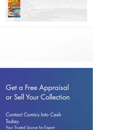
Get a Free Appraisal
or Sell Your Collection
Contact Comics Into Cash
Today.
Your Trusted Source for Expert