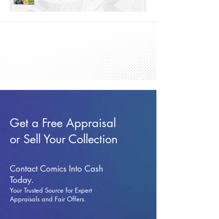
Get a Free Appraisal
or Sell Your Collection
Contact Comics Into Cash
Today.
Your Trusted Source for Expert
Appraisals and Fai
r Offers.