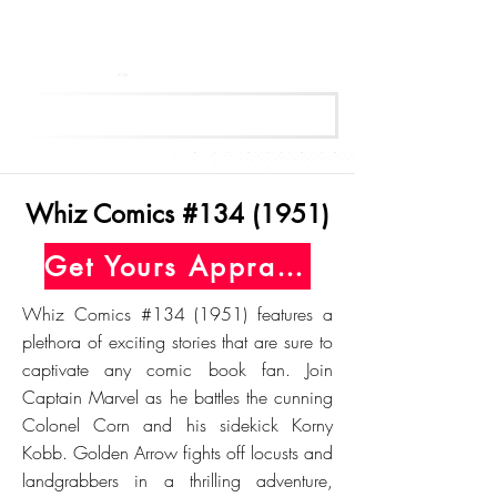
Get Your Free Appraisal Now
Whiz Comics #134 (1951)
Get Yours Appraised Today
Whiz Comics #134 (1951) features a
plethora of exciting stories that are sure to
captivate any comic book fan. Join
Captain Marvel as he battles the cunning
Colonel Corn and his sidekick Korny
Kobb. Golden Arrow fights off locusts and
landgrabbers in a thrilling adventure,