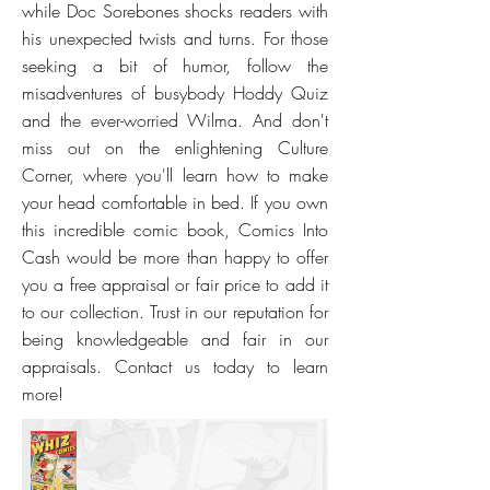
while Doc Sorebones shocks readers with
his unexpected twists and turns. For those
seeking a bit of humor, follow the
misadventures of busybody Hoddy Quiz
and the ever-worried Wilma. And don't
miss out on the enlightening Culture
Corner, where you'll learn how to make
your head comfortable in bed. If you own
this incredible comic book, Comics Into
Cash would be more than happy to offer
you a free appraisal or fair price to add it
to our collection. Trust in our reputation for
being knowledgeable and fair in our
appraisals. Contact us today to learn
more!