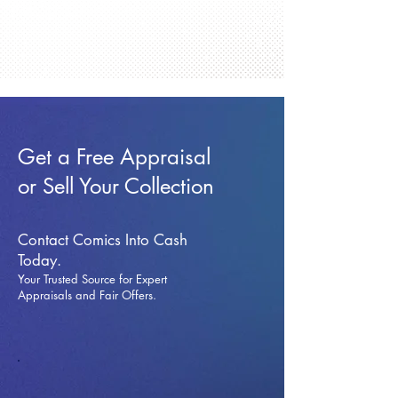
Get a Free Appraisal
or Sell Your Collection
Contact Comics Into Cash
Today.
Your Trusted Source for Expert
Appraisals and Fai
r Offers.