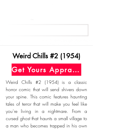
Get Your Free Appraisal Now
Weird Chills #2 (1954)
Get Yours Appraised Today
Weird Chills #2 (1954) is a classic
horror comic that will send shivers down
your spine. This comic features haunting
tales of terror that will make you feel like
you're living in a nightmare. From a
cursed ghost that haunts a small village to
a man who becomes trapped in his own