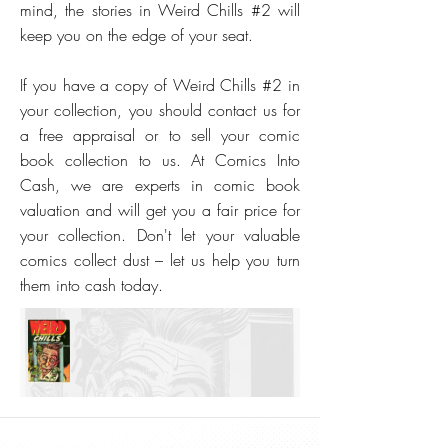
mind, the stories in Weird Chills #2 will
keep you on the edge of your seat.
If you have a copy of Weird Chills #2 in
your collection, you should contact us for
a free appraisal or to sell your comic
book collection to us. At Comics Into
Cash, we are experts in comic book
valuation and will get you a fair price for
your collection. Don't let your valuable
comics collect dust – let us help you turn
them into cash today.