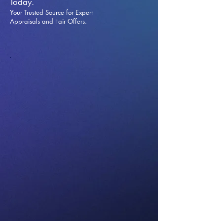
Today.
Your Trusted Source for Expert
Appraisals and Fai
r Offers.