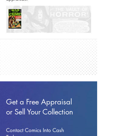
Get a Free Appraisal
or Sell Your Collection
Contact Comics Into Cash