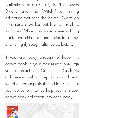
particularly notable story is "The Seven
Dwarfs and the Witch," a thrilling
adventure that sees the Seven Dwarfs go
up against a wicked witch who has plans
for Snow White. This issue is sure to bring
back fond childhood memories for many,
and is highly sought after by collectors.
If you are lucky enough to have this
comic book in your possession, we urge
you to contact us at Comics Into Cash. As
a business built on reputation and trust,
we offer free appraisals and fair prices for
your collection. Let us help you turn your
comic book collection into cash today.