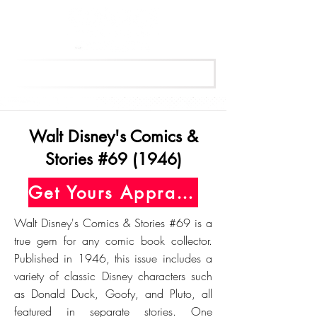
Get Your Free Appraisal Now
Walt Disney's Comics &
Stories #69 (1946)
Get Yours Appraised Today
Walt Disney's Comics & Stories #69 is a
true gem for any comic book collector.
Published in 1946, this issue includes a
variety of classic Disney characters such
as Donald Duck, Goofy, and Pluto, all
featured in separate stories. One