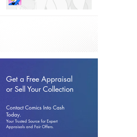
Get a Free Appraisal
or Sell Your Collection
Contact Comics Into Cash
Today.
Your Trusted Source for Expert
Appraisals and Fai
r Offers.