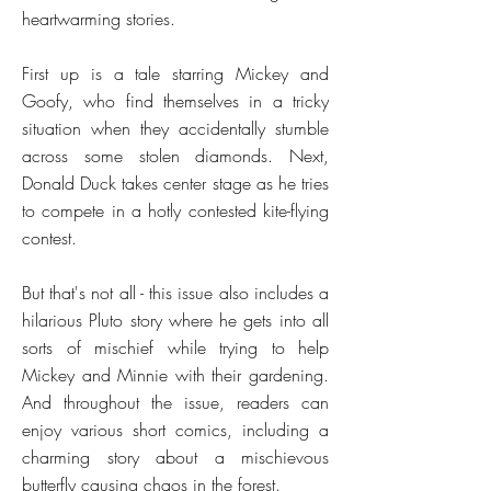
heartwarming stories.
First up is a tale starring Mickey and
Goofy, who find themselves in a tricky
situation when they accidentally stumble
across some stolen diamonds. Next,
Donald Duck takes center stage as he tries
to compete in a hotly contested kite-flying
contest.
But that's not all - this issue also includes a
hilarious Pluto story where he gets into all
sorts of mischief while trying to help
Mickey and Minnie with their gardening.
And throughout the issue, readers can
enjoy various short comics, including a
charming story about a mischievous
butterfly causing chaos in the forest.