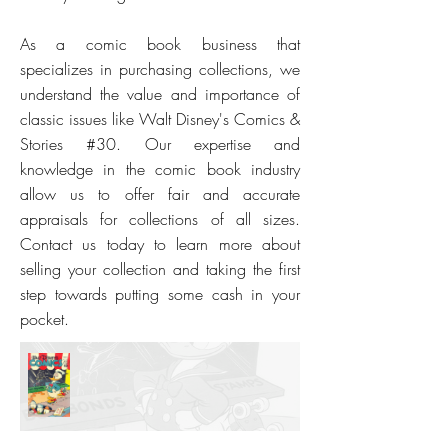
As a comic book business that
specializes in purchasing collections, we
understand the value and importance of
classic issues like Walt Disney's Comics &
Stories #30. Our expertise and
knowledge in the comic book industry
allow us to offer fair and accurate
appraisals for collections of all sizes.
Contact us today to learn more about
selling your collection and taking the first
step towards putting some cash in your
pocket.