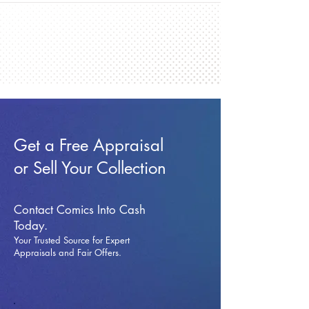
Get a Free Appraisal
or Sell Your Collection
Contact Comics Into Cash
Today.
Your Trusted Source for Expert
Appraisals and Fai
r Offers.