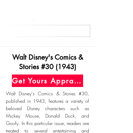
Get Your Free Appraisal Now
Walt Disney's Comics &
Stories #30 (1943)
Get Yours Appraised Today
Walt Disney's Comics & Stories #30,
published in 1943, features a variety of
beloved Disney characters such as
Mickey Mouse, Donald Duck, and
Goofy. In this particular issue, readers are
treated to several entertaining and