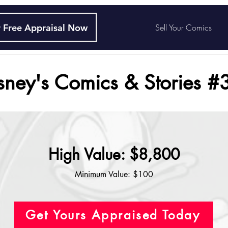
 Free Appraisal Now
Sell Your Comics
sney's Comics & Stories #
High Value: $8,800
Minimum Value: $100
Get Yours Appraised Today