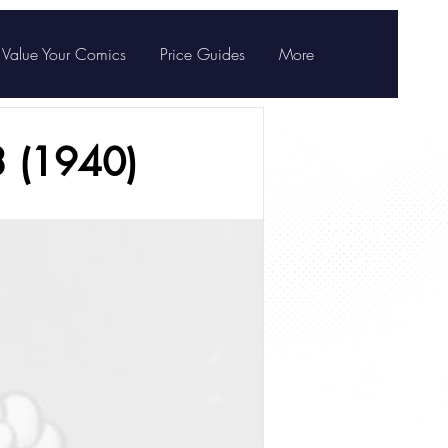
Value Your Comics
Price Guides
More
3 (1940)