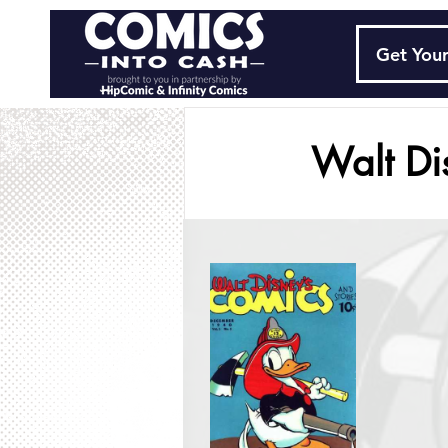
Get Your
Walt Di