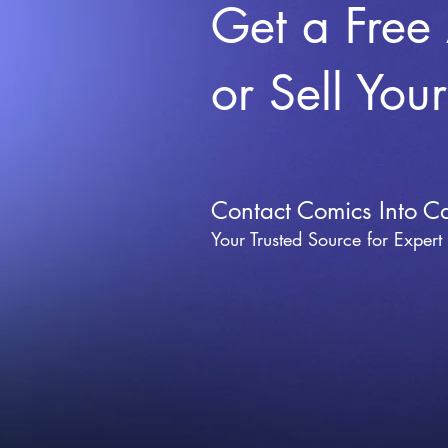
Get a Free
or Sell You
Contact Comics Into C
Your Trusted Source for Expert