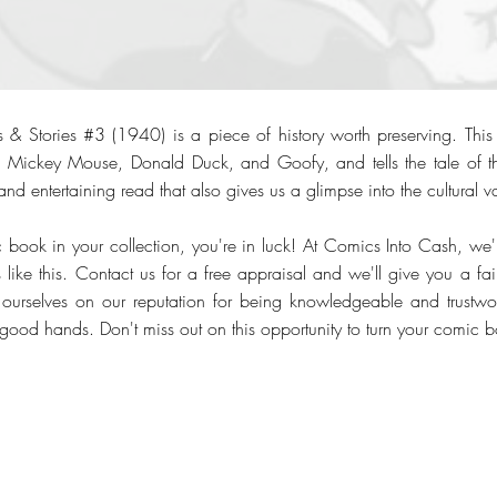
 & Stories #3 (1940) is a piece of history worth preserving. Thi
ke Mickey Mouse, Donald Duck, and Goofy, and tells the tale of th
and entertaining read that also gives us a glimpse into the cultural va
c book in your collection, you're in luck! At Comics Into Cash, we'
like this. Contact us for a free appraisal and we'll give you a fair
 ourselves on our reputation for being knowledgeable and trustwo
 good hands. Don't miss out on this opportunity to turn your comic b