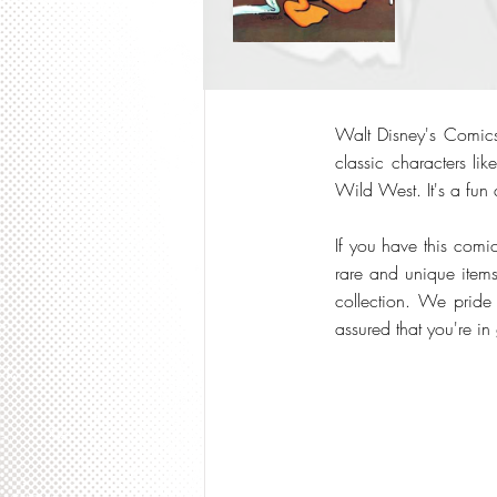
Walt Disney's Comics
classic characters li
Wild West. It's a fun 
If you have this comi
rare and unique items 
collection. We pride
assured that you're in