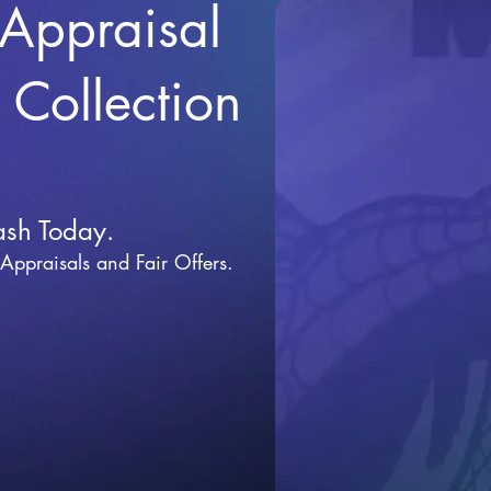
 Appraisal
r Collection
ash Today.
 Appraisals and Fai
r Offers.