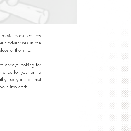
s comic book features
eir adventures in the
lues of the time.
re always looking for
 price for your entire
rthy, so you can rest
ooks into cash!