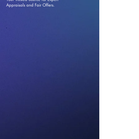
Appraisals and Fai
r Offers.