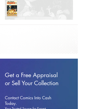
Get a Free Appraisal
or Sell Your Collection
Contact Comics Into Cash
Today.
Your Trusted Source for Expert