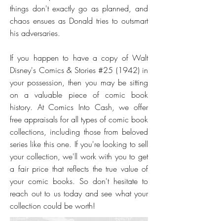
things don't exactly go as planned, and
chaos ensues as Donald tries to outsmart
his adversaries.
If you happen to have a copy of Walt
Disney's Comics & Stories #25 (1942) in
your possession, then you may be sitting
on a valuable piece of comic book
history. At Comics Into Cash, we offer
free appraisals for all types of comic book
collections, including those from beloved
series like this one. If you're looking to sell
your collection, we'll work with you to get
a fair price that reflects the true value of
your comic books. So don't hesitate to
reach out to us today and see what your
collection could be worth!