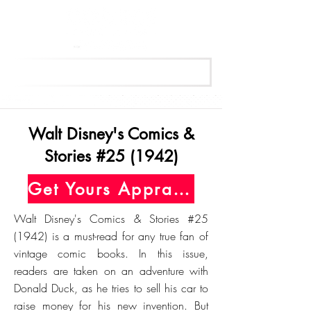
Get Your Free Appraisal Now
Walt Disney's Comics &
Stories #25 (1942)
Get Yours Appraised Today
Walt Disney's Comics & Stories #25
(1942) is a must-read for any true fan of
vintage comic books. In this issue,
readers are taken on an adventure with
Donald Duck, as he tries to sell his car to
raise money for his new invention. But