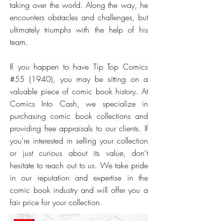
taking over the world. Along the way, he
encounters obstacles and challenges, but
ultimately triumphs with the help of his
team.
If you happen to have Tip Top Comics
#55 (1940), you may be sitting on a
valuable piece of comic book history. At
Comics Into Cash, we specialize in
purchasing comic book collections and
providing free appraisals to our clients. If
you're interested in selling your collection
or just curious about its value, don't
hesitate to reach out to us. We take pride
in our reputation and expertise in the
comic book industry and will offer you a
fair price for your collection.