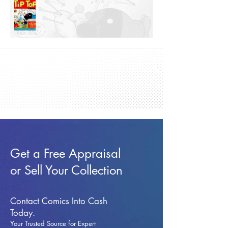
Get a Free Appraisal
or Sell Your Collection
Contact Comics Into Cash
Today.
Your Trusted Source for Expert