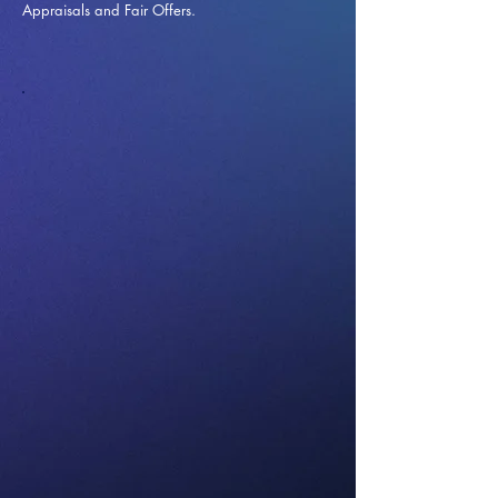
Appraisals and Fai
r Offers.