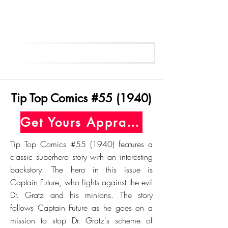
Get Your Free Appraisal Now
Tip Top Comics #55 (1940)
Get Yours Appraised Today
Tip Top Comics #55 (1940) features a
classic superhero story with an interesting
backstory. The hero in this issue is
Captain Future, who fights against the evil
Dr. Gratz and his minions. The story
follows Captain Future as he goes on a
mission to stop Dr. Gratz's scheme of