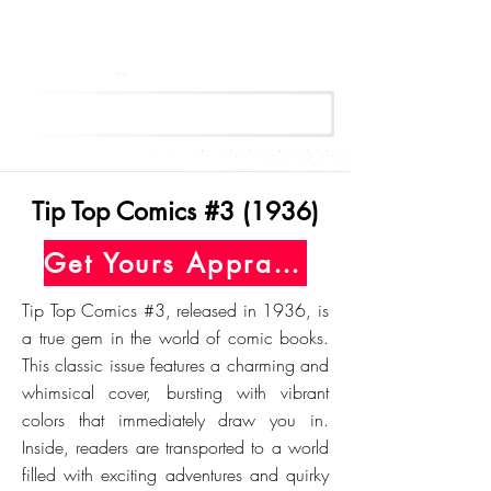
Get Your Free Appraisal Now
Tip Top Comics #3 (1936)
Get Yours Appraised Today
Tip Top Comics #3, released in 1936, is
a true gem in the world of comic books.
This classic issue features a charming and
whimsical cover, bursting with vibrant
colors that immediately draw you in.
Inside, readers are transported to a world
filled with exciting adventures and quirky