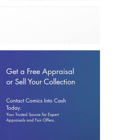
Get a Free Appraisal
or Sell Your Collection
Contact Comics Into Cash
Today.
Your Trusted Source for Expert
Appraisals and Fai
r Offers.