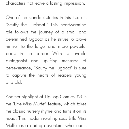
characters that leave a lasting impression.
One of the standout stories in this issue is
"Scuffy the Tugboat." This heartwarming
tale follows the journey of a small and
determined tugboat as he strives to prove
himself to the larger and more powerful
boats in the harbor. With its lovable
protagonist and uplifting message of
perseverance, "Scuffy the Tugboat" is sure
to capture the hearts of readers young
and old.
Another highlight of Tip Top Comics #3 is
the "Little Miss Muffet" feature, which takes
the classic nursery rhyme and turns it on its
head. This modern retelling sees Little Miss
Muffet as a daring adventurer who teams