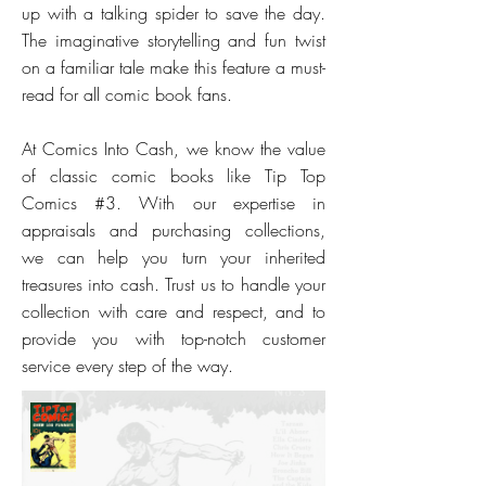
up with a talking spider to save the day.
The imaginative storytelling and fun twist
on a familiar tale make this feature a must-
read for all comic book fans.
At Comics Into Cash, we know the value
of classic comic books like Tip Top
Comics #3. With our expertise in
appraisals and purchasing collections,
we can help you turn your inherited
treasures into cash. Trust us to handle your
collection with care and respect, and to
provide you with top-notch customer
service every step of the way.