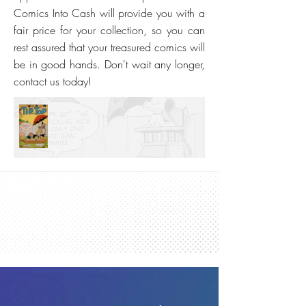
Comics Into Cash will provide you with a
fair price for your collection, so you can
rest assured that your treasured comics will
be in good hands. Don't wait any longer,
contact us today!