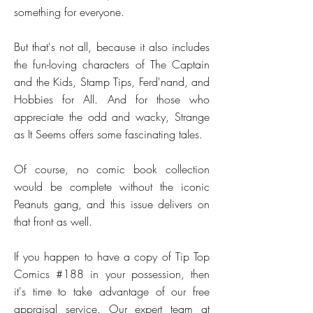
something for everyone.
But that's not all, because it also includes
the fun-loving characters of The Captain
and the Kids, Stamp Tips, Ferd'nand, and
Hobbies for All. And for those who
appreciate the odd and wacky, Strange
as It Seems offers some fascinating tales.
Of course, no comic book collection
would be complete without the iconic
Peanuts gang, and this issue delivers on
that front as well.
If you happen to have a copy of Tip Top
Comics #188 in your possession, then
it's time to take advantage of our free
appraisal service. Our expert team at