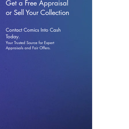
Get a Free Appraisal
or Sell Your Collection
Contact Comics Into Cash
Today.
Your Trusted Source for Expert
Appraisals and Fai
r Offers.