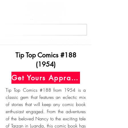
Get Your Free Appraisal Now
Tip Top Comics #188
(1954)
Get Yours Appraised Today
Tip Top Comics #188 from 1954 is a
classic gem that features an eclectic mix
of stories that will keep any comic book
enthusiast engaged. From the adventures
of the beloved Nancy to the exciting tale
of Tarzan in Luanda, this comic book has