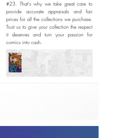
#23. That's why we take great care to
provide accurate appraisals and fair
prices for all the collections we purchase.
Trust us to give your collection the respect
it deserves and turn your passion for
comics into cash.