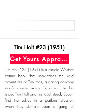
Get Your Free Appraisal Now
Tim Holt #23 (1951)
Get Yours Appraised Today
Tim Holt #23 (1951) is a classic Western
comic book that showcases the wild
adventures of Tim Holt, a daring cowboy
who's always ready for action. In this
issue, Tim Holt and his loyal steed, Scout,
find themselves in a perilous situation
when they stumble upon a gang of