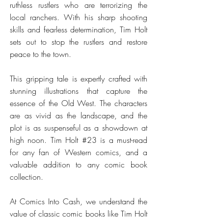
ruthless rustlers who are terrorizing the
local ranchers. With his sharp shooting
skills and fearless determination, Tim Holt
sets out to stop the rustlers and restore
peace to the town.
This gripping tale is expertly crafted with
stunning illustrations that capture the
essence of the Old West. The characters
are as vivid as the landscape, and the
plot is as suspenseful as a showdown at
high noon. Tim Holt #23 is a must-read
for any fan of Western comics, and a
valuable addition to any comic book
collection.
At Comics Into Cash, we understand the
value of classic comic books like Tim Holt