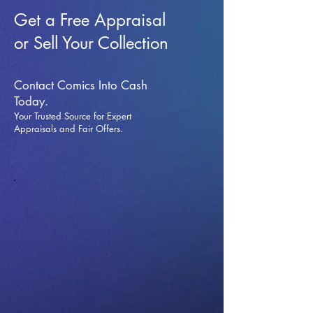
Get a Free Appraisal
or Sell Your Collection
Contact Comics Into Cash
Today.
Your Trusted Source for Expert
Appraisals and Fai
r Offers.