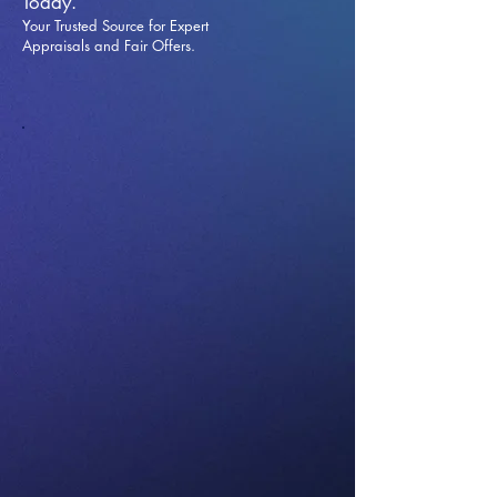
Today.
Your Trusted Source for Expert
Appraisals and Fai
r Offers.