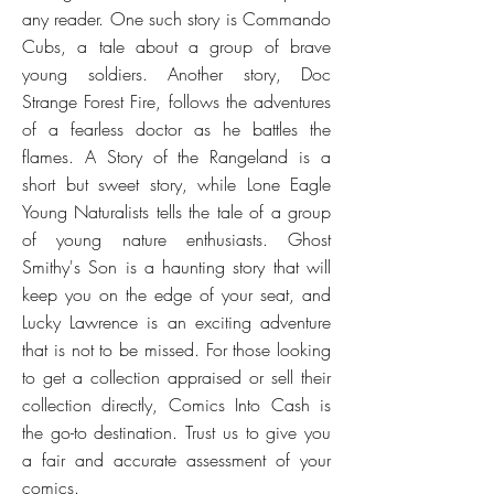
any reader. One such story is Commando
Cubs, a tale about a group of brave
young soldiers. Another story, Doc
Strange Forest Fire, follows the adventures
of a fearless doctor as he battles the
flames. A Story of the Rangeland is a
short but sweet story, while Lone Eagle
Young Naturalists tells the tale of a group
of young nature enthusiasts. Ghost
Smithy's Son is a haunting story that will
keep you on the edge of your seat, and
Lucky Lawrence is an exciting adventure
that is not to be missed. For those looking
to get a collection appraised or sell their
collection directly, Comics Into Cash is
the go-to destination. Trust us to give you
a fair and accurate assessment of your
comics.