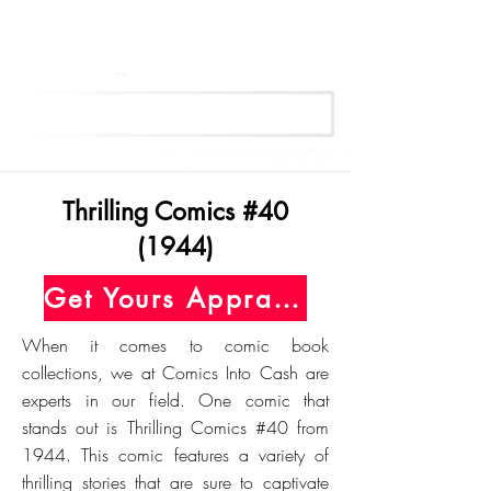
Get Your Free Appraisal Now
Thrilling Comics #40
(1944)
Get Yours Appraised Today
When it comes to comic book
collections, we at Comics Into Cash are
experts in our field. One comic that
stands out is Thrilling Comics #40 from
1944. This comic features a variety of
thrilling stories that are sure to captivate