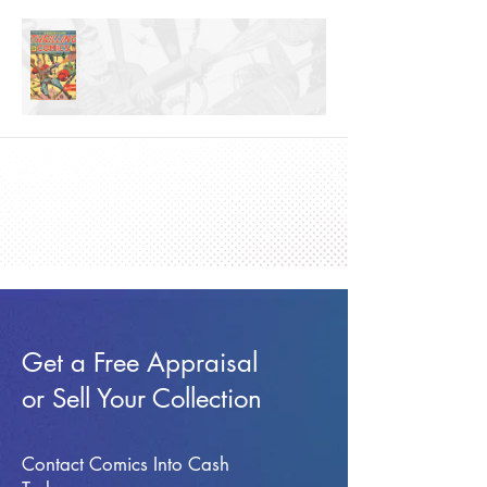
Get a Free Appraisal
or Sell Your Collection
Contact Comics Into Cash