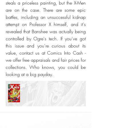
steals a priceless painting, but the X-Men
are on the case. There are some epic
battles, including an unsuccessful kidnap
attempt on Professor X himself, and it's
revealed that Banshee was actually being
controlled by Ogre's tech. If you've got
this issue and you're curious about its
value, contact us at Comics Into Cash -
we offer free appraisals and fair prices for
collections. Who knows, you could be
looking at a big payday.