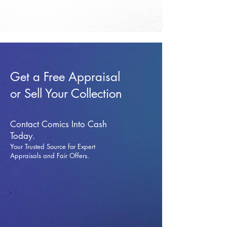
Get a Free Appraisal
or Sell Your Collection
Contact Comics Into Cash
Today.
Your Trusted Source for Expert
Appraisals and Fai
r Offers.