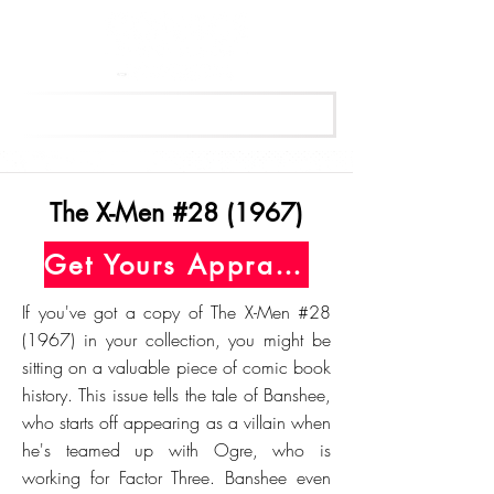
Get Your Free Appraisal Now
The X-Men #28 (1967)
Get Yours Appraised Today
If you've got a copy of The X-Men #28
(1967) in your collection, you might be
sitting on a valuable piece of comic book
history. This issue tells the tale of Banshee,
who starts off appearing as a villain when
he's teamed up with Ogre, who is
working for Factor Three. Banshee even