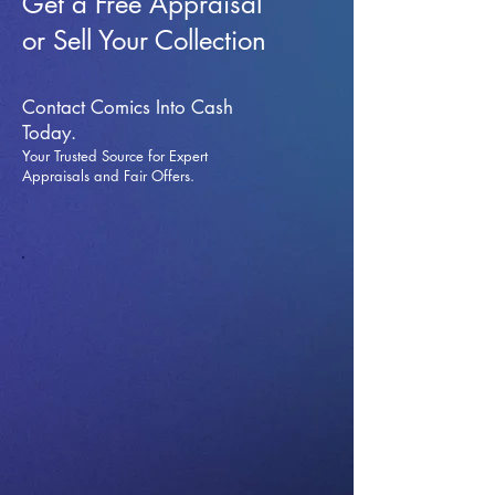
Get a Free Appraisal
or Sell Your Collection
Contact Comics Into Cash
Today.
Your Trusted Source for Expert
Appraisals and Fai
r Offers.