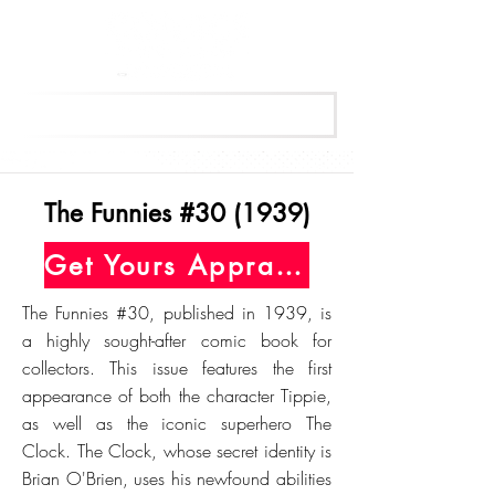
Get Your Free Appraisal Now
The Funnies #30 (1939)
Get Yours Appraised Today
The Funnies #30, published in 1939, is
a highly sought-after comic book for
collectors. This issue features the first
appearance of both the character Tippie,
as well as the iconic superhero The
Clock. The Clock, whose secret identity is
Brian O'Brien, uses his newfound abilities