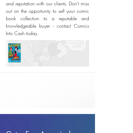
and reputation with our clients. Don't miss
out on the opportunity to sell your comic
book collection to a reputable and
knowledgeable buyer - contact Comics
Into Cash today.