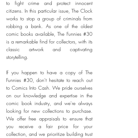
to fight crime and protect innocent
citizens. In this particular issue, The Clock
works to stop a group of criminals from
robbing a bank. As one of the oldest
comic books available, The Funnies #30
is a remarkable find for collectors, with its
classic artwork and captivating
storytelling.
If you happen to have a copy of The
Funnies #30, don't hesitate to reach out
to Comics Into Cash. We pride ourselves
on our knowledge and expertise in the
comic book industry, and we're always
looking for new collections to purchase.
We offer free appraisals to ensure that
you receive a fair price for your
collection, and we prioritize building trust