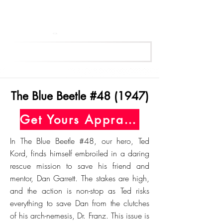
Get Your Free Appraisal Now
The Blue Beetle #48 (1947)
Get Yours Appraised Today
In The Blue Beetle #48, our hero, Ted
Kord, finds himself embroiled in a daring
rescue mission to save his friend and
mentor, Dan Garrett. The stakes are high,
and the action is non-stop as Ted risks
everything to save Dan from the clutches
of his arch-nemesis, Dr. Franz. This issue is