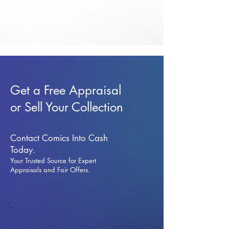
Get a Free Appraisal
or Sell Your Collection
Contact Comics Into Cash
Today.
Your Trusted Source for Expert
Appraisals and Fai
r Offers.