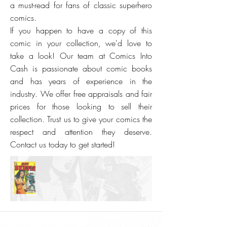
a must-read for fans of classic superhero
comics.
If you happen to have a copy of this
comic in your collection, we'd love to
take a look! Our team at Comics Into
Cash is passionate about comic books
and has years of experience in the
industry. We offer free appraisals and fair
prices for those looking to sell their
collection. Trust us to give your comics the
respect and attention they deserve.
Contact us today to get started!