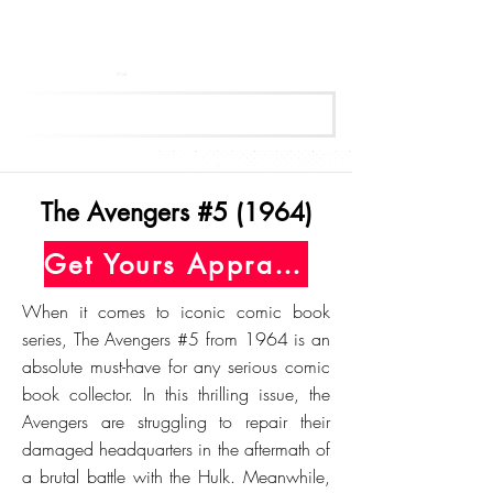
Get Your Free Appraisal Now
The Avengers #5 (1964)
Get Yours Appraised Today
When it comes to iconic comic book
series, The Avengers #5 from 1964 is an
absolute must-have for any serious comic
book collector. In this thrilling issue, the
Avengers are struggling to repair their
damaged headquarters in the aftermath of
a brutal battle with the Hulk. Meanwhile,