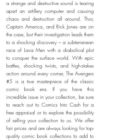
a strange and destructive sound is tearing
apart an artillery computer and causing
chaos and destruction all around. Thor,
Captain America, and Rick Jones are on
the case, but their investigation leads them
to a shocking discovery – a subterranean
race of Lava Men with a diabolical plot
to conquer the surface world. With epic
battles, shocking twists, and high-stakes
action around every corner, The Avengers
#5 is a true masterpiece of the classic
comic book era. If you have this
incredible issue in your collection, be sure
to reach out to Comics Into Cash for a
free appraisal or to explore the possibility
of selling your collection to us. We offer
fair prices and are always looking for top-
quality comic book collections to add to