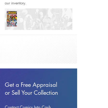
our inventory.
Get a Free Appraisal
or Sell Your Collection
Contact Comics Into Cash