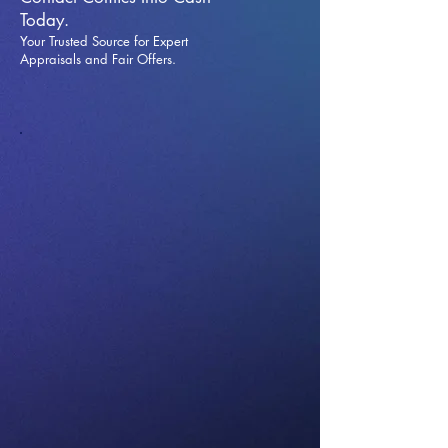
Today.
Your Trusted Source for Expert
Appraisals and Fai
r Offers.