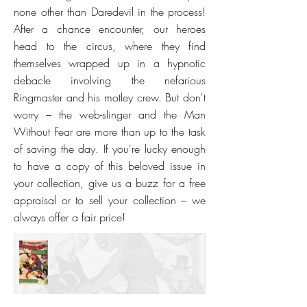
none other than Daredevil in the process!
After a chance encounter, our heroes
head to the circus, where they find
themselves wrapped up in a hypnotic
debacle involving the nefarious
Ringmaster and his motley crew. But don't
worry – the web-slinger and the Man
Without Fear are more than up to the task
of saving the day. If you're lucky enough
to have a copy of this beloved issue in
your collection, give us a buzz for a free
appraisal or to sell your collection – we
always offer a fair price!