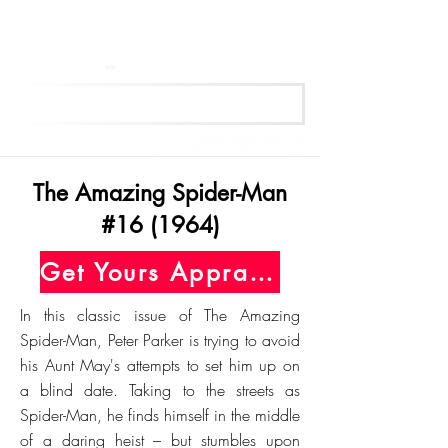
Get Your Free Appraisal Now
The Amazing Spider-Man
#16 (1964)
Get Yours Appraised Today
In this classic issue of The Amazing
Spider-Man, Peter Parker is trying to avoid
his Aunt May's attempts to set him up on
a blind date. Taking to the streets as
Spider-Man, he finds himself in the middle
of a daring heist – but stumbles upon