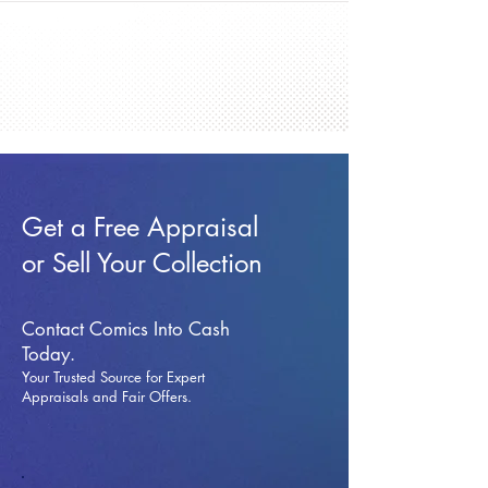
Get a Free Appraisal
or Sell Your Collection
Contact Comics Into Cash
Today.
Your Trusted Source for Expert
Appraisals and Fai
r Offers.