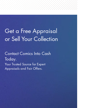
Get a Free Appraisal
or Sell Your Collection
Contact Comics Into Cash
Today.
Your Trusted Source for Expert
Appraisals and Fai
r Offers.