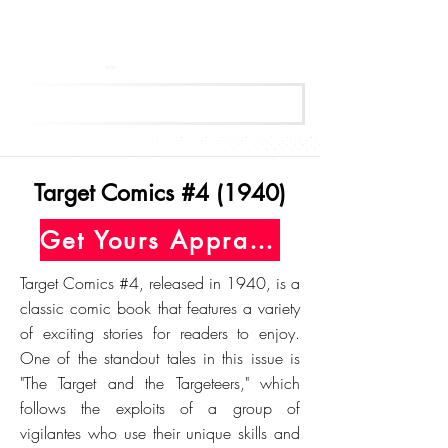
Get Your Free Appraisal Now
Target Comics #4 (1940)
Get Yours Appraised Today
Target Comics #4, released in 1940, is a
classic comic book that features a variety
of exciting stories for readers to enjoy.
One of the standout tales in this issue is
"The Target and the Targeteers," which
follows the exploits of a group of
vigilantes who use their unique skills and