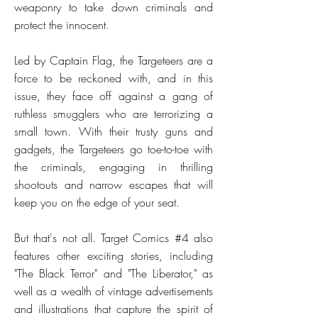
weaponry to take down criminals and
protect the innocent.
Led by Captain Flag, the Targeteers are a
force to be reckoned with, and in this
issue, they face off against a gang of
ruthless smugglers who are terrorizing a
small town. With their trusty guns and
gadgets, the Targeteers go toe-to-toe with
the criminals, engaging in thrilling
shootouts and narrow escapes that will
keep you on the edge of your seat.
But that's not all. Target Comics #4 also
features other exciting stories, including
"The Black Terror" and "The Liberator," as
well as a wealth of vintage advertisements
and illustrations that capture the spirit of