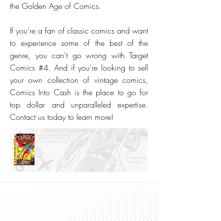
the Golden Age of Comics.
If you're a fan of classic comics and want
to experience some of the best of the
genre, you can't go wrong with Target
Comics #4. And if you're looking to sell
your own collection of vintage comics,
Comics Into Cash is the place to go for
top dollar and unparalleled expertise.
Contact us today to learn more!