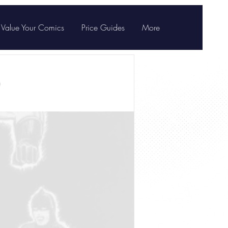
Value Your Comics
Price Guides
More
)