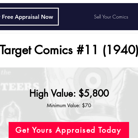
 Free Appraisal Now
Sell Your Comics
Target Comics #11 (1940
High Value: $5,800
Minimum Value: $70
Get Yours Appraised Today