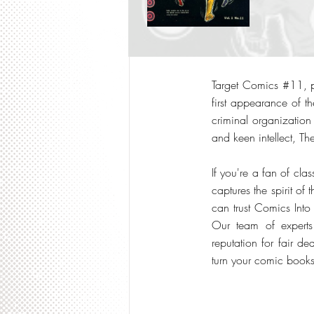
Target Comics #11, pu
first appearance of th
criminal organization
and keen intellect, The
If you're a fan of clas
captures the spirit o
can trust Comics Into
Our team of expert
reputation for fair 
turn your comic books