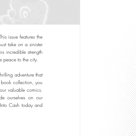
is issue features the
ust take on a sinister
s incredible strength
re peace to the city.
hrilling adventure that
 book collection, you
your valuable comics.
de ourselves on our
s Into Cash today and