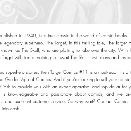
blished in 1940, is a true classic in the world of comic books. Th
e legendary superhero, The Target. In this thrilling tale, The Target m
 known as The Skull, who are plotting to take over the city. With hi
 Target will stop at nothing to thwart The Skull's evil plans and resto
sic superhero stories, then Target Comics #11 is a must-read. It's a t
f the Golden Age of Comics. And if you're looking to sell your comic
 Cash to provide you with an expert appraisal and top dollar for 
s is knowledgeable and passionate about comics, and we pri
deals and excellent customer service. So why wait? Contact Comic
 into cash!