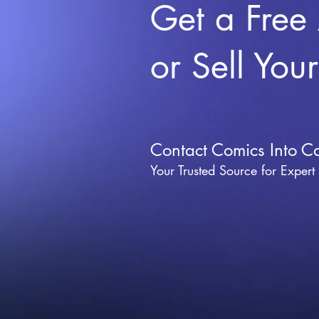
Get a Free
or Sell You
Contact Comics Into C
Your Trusted Source for Expert