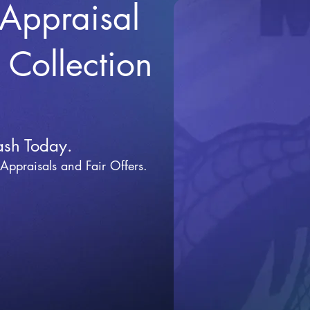
 Appraisal
r Collection
ash Today.
 Appraisals and Fai
r Offers.