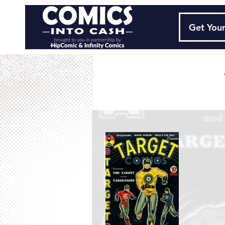
Get Your