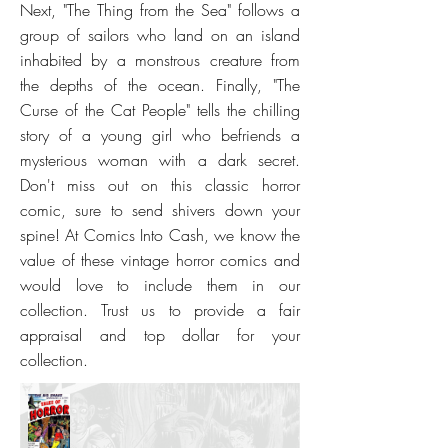
Next, "The Thing from the Sea" follows a
group of sailors who land on an island
inhabited by a monstrous creature from
the depths of the ocean. Finally, "The
Curse of the Cat People" tells the chilling
story of a young girl who befriends a
mysterious woman with a dark secret.
Don't miss out on this classic horror
comic, sure to send shivers down your
spine! At Comics Into Cash, we know the
value of these vintage horror comics and
would love to include them in our
collection. Trust us to provide a fair
appraisal and top dollar for your
collection.