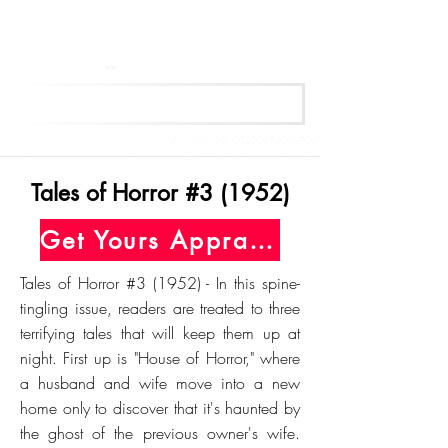
Get Your Free Appraisal Now
Tales of Horror #3 (1952)
Get Yours Appraised Today
Tales of Horror #3 (1952) - In this spine-
tingling issue, readers are treated to three
terrifying tales that will keep them up at
night. First up is "House of Horror," where
a husband and wife move into a new
home only to discover that it's haunted by
the ghost of the previous owner's wife.