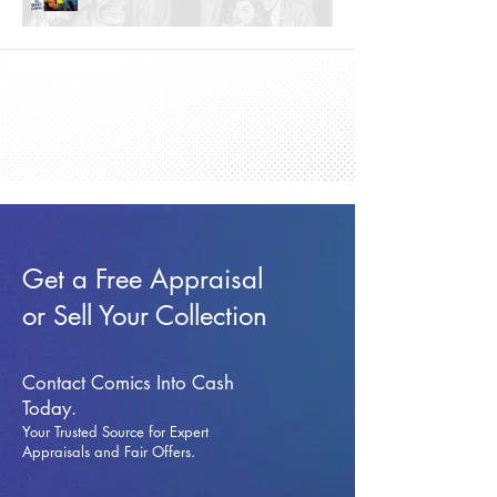
Get a Free Appraisal
or Sell Your Collection
Contact Comics Into Cash
Today.
Your Trusted Source for Expert
Appraisals and Fai
r Offers.