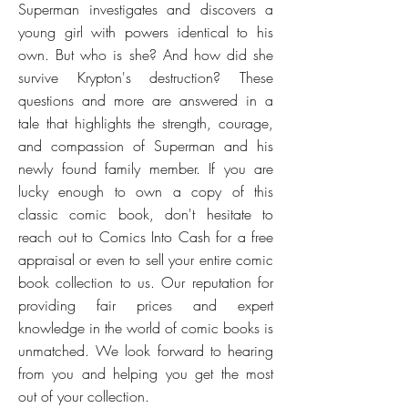
Superman investigates and discovers a
young girl with powers identical to his
own. But who is she? And how did she
survive Krypton's destruction? These
questions and more are answered in a
tale that highlights the strength, courage,
and compassion of Superman and his
newly found family member. If you are
lucky enough to own a copy of this
classic comic book, don't hesitate to
reach out to Comics Into Cash for a free
appraisal or even to sell your entire comic
book collection to us. Our reputation for
providing fair prices and expert
knowledge in the world of comic books is
unmatched. We look forward to hearing
from you and helping you get the most
out of your collection.