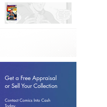
Get a Free Appraisal
or Sell Your Collection
Contact Comics Into Cash
Today.