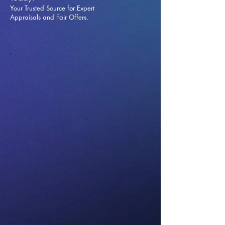
Your Trusted Source for Expert
Appraisals and Fai
r Offers.