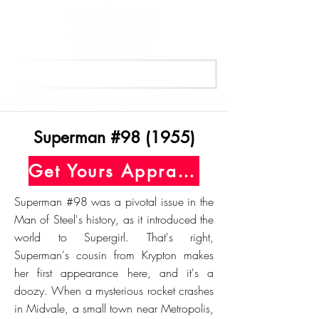
Get Your Free Appraisal Now
Superman #98 (1955)
Get Yours Appraised Today
Superman #98 was a pivotal issue in the
Man of Steel's history, as it introduced the
world to Supergirl. That's right,
Superman's cousin from Krypton makes
her first appearance here, and it's a
doozy. When a mysterious rocket crashes
in Midvale, a small town near Metropolis,