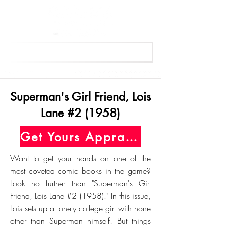
Get Your Free Appraisal Now
Superman's Girl Friend, Lois
Lane #2 (1958)
Get Yours Appraised Today
Want to get your hands on one of the
most coveted comic books in the game?
Look no further than "Superman's Girl
Friend, Lois Lane #2 (1958)." In this issue,
Lois sets up a lonely college girl with none
other than Superman himself! But things