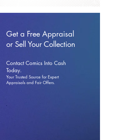
Get a Free Appraisal
or Sell Your Collection
Contact Comics Into Cash
Today.
Your Trusted Source for Expert
Appraisals and Fai
r Offers.