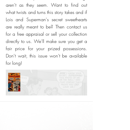
aren't as they seem. Want to find out
what twists and turns this story takes and if
Lois and Superman's secret sweethearts
are really meant to be? Then contact us
for a free appraisal or sell your collection
directly to us. We'll make sure you get a
fair price for your prized possessions.
Don't wait, this issue won't be available
for long!