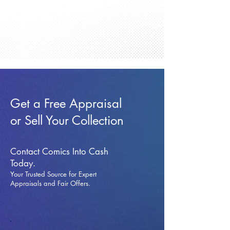
Get a Free Appraisal
or Sell Your Collection
Contact Comics Into Cash
Today.
Your Trusted Source for Expert
Appraisals and Fai
r Offers.