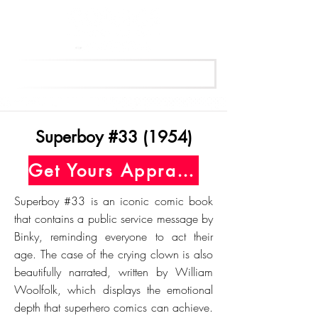
Get Your Free Appraisal Now
Superboy #33 (1954)
Get Yours Appraised Today
Superboy #33 is an iconic comic book
that contains a public service message by
Binky, reminding everyone to act their
age. The case of the crying clown is also
beautifully narrated, written by William
Woolfolk, which displays the emotional
depth that superhero comics can achieve.