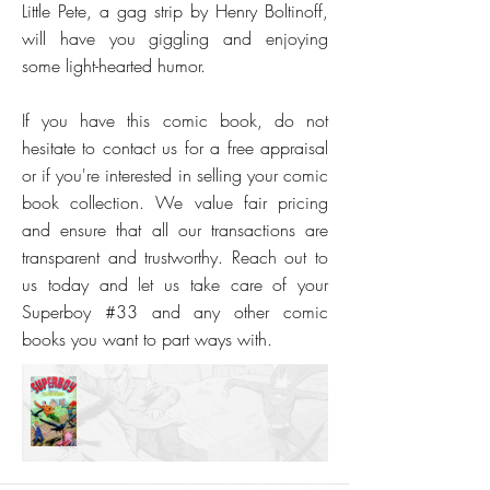
Little Pete, a gag strip by Henry Boltinoff,
will have you giggling and enjoying
some light-hearted humor.
If you have this comic book, do not
hesitate to contact us for a free appraisal
or if you're interested in selling your comic
book collection. We value fair pricing
and ensure that all our transactions are
transparent and trustworthy. Reach out to
us today and let us take care of your
Superboy #33 and any other comic
books you want to part ways with.