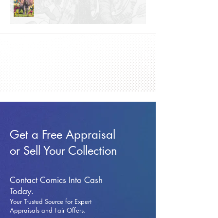
Get a Free Appraisal
or Sell Your Collection
Contact Comics Into Cash
Today.
Your Trusted Source for Expert
Appraisals and Fai
r Offers.