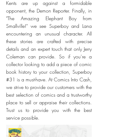
Kents are up against a formidable
opponent, the Demon Reporter. Finally, in
"The Amazing Elephant Boy from
Smallville!" we see Superboy and Lana
encountering an unusual character. All
these stories are crafted with precise
details and an expert touch that only Jerry
Coleman can provide. So if you're a
collector looking to add a piece of comic
book history to your collection, Superboy
#31 is a must-have. At Comics Into Cash,
we strive to provide our customers with the
best selection of comics and a trustworthy
place to sell or appraise their collections.
Trust us to provide you with the best
service possible.