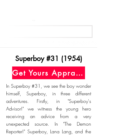
Get Your Free Appraisal Now
Superboy #31 (1954)
Get Yours Appraised Today
In Superboy #31, we see the boy wonder
himself, Superboy, in three different
adventures. Firstly, in "Superboy's
Advisor!" we witness the young hero
receiving an advice from a very
unexpected source. In "The Demon
Reporter!" Superboy, Lana Lang, and the