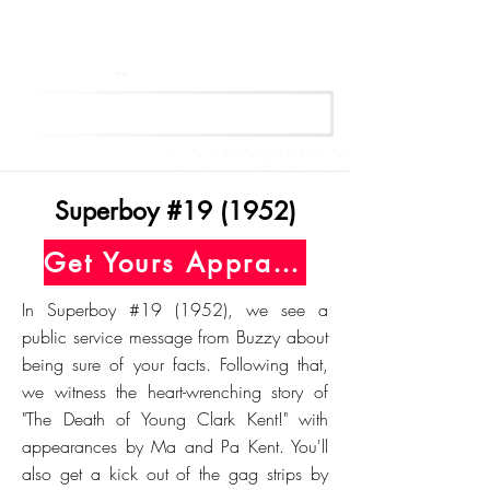
Get Your Free Appraisal Now
Superboy #19 (1952)
Get Yours Appraised Today
In Superboy #19 (1952), we see a
public service message from Buzzy about
being sure of your facts. Following that,
we witness the heart-wrenching story of
"The Death of Young Clark Kent!" with
appearances by Ma and Pa Kent. You'll
also get a kick out of the gag strips by