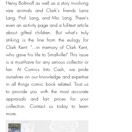
Henry Boltinoff as well as a story involving
rare animals and Clark's friends Lana
Lang, Prof. Lang, and Mrs. Lang. There's
even an activity page and a full-text article
about gifted children. But what's truly
striking is the line from the eulogy for
Clark Kent: "...in memory of Clark Kent,
who gave his life to Smallville!" This issue
is a must-have for any serious collector or
fan. At Comics Into Cash, we pride
ourselves on our knowledge and expertise
in all things comic book related. Trust us
to provide you with the most accurate
appraisals and fair prices for your
collection. Contact us today to learn
more.