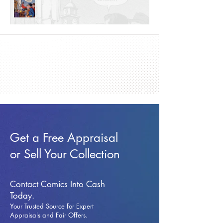
Get a Free Appraisal
or Sell Your Collection
Contact Comics Into Cash
Today.
Your Trusted Source for Expert
Appraisals and Fai
r Offers.