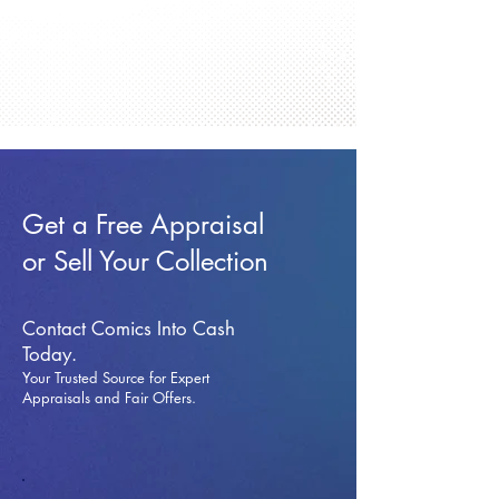
Get a Free Appraisal
or Sell Your Collection
Contact Comics Into Cash
Today.
Your Trusted Source for Expert
Appraisals and Fai
r Offers.