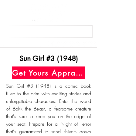
Get Your Free Appraisal Now
Sun Girl #3 (1948)
Get Yours Appraised Today
Sun Girl #3 (1948) is a comic book
filled to the brim with exciting stories and
unforgettable characters. Enter the world
of Bokk the Beast, a fearsome creature
that's sure to keep you on the edge of
your seat. Prepare for a Night of Terror
that's guaranteed to send shivers down