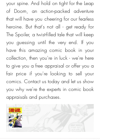
your spine. And hold on tight for the Leap
of Doom, an action-packed adventure
that will have you cheering for our fearless
heroine. But that's not all - get ready for
The Spoiler, a twist-filled tale that will keep
you guessing until the very end. If you
have this amazing comic book in your
collection, then you're in luck - we're here
to give you a free appraisal or offer you a
fair price if you're looking to sell your
comics. Contact us today and let us show
you why we're the experts in comic book
appraisals and purchases.