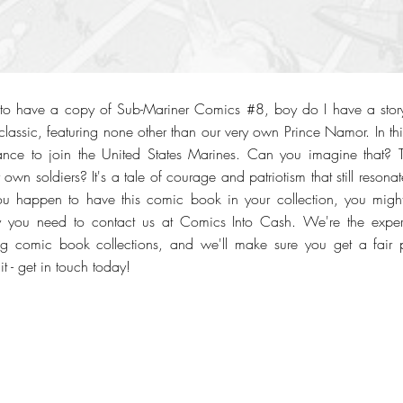
to have a copy of Sub-Mariner Comics #8, boy do I have a stor
classic, featuring none other than our very own Prince Namor. In thi
ance to join the United States Marines. Can you imagine that? Th
 own soldiers? It's a tale of courage and patriotism that still reson
you happen to have this comic book in your collection, you might
y you need to contact us at Comics Into Cash. We're the exper
g comic book collections, and we'll make sure you get a fair p
t - get in touch today!