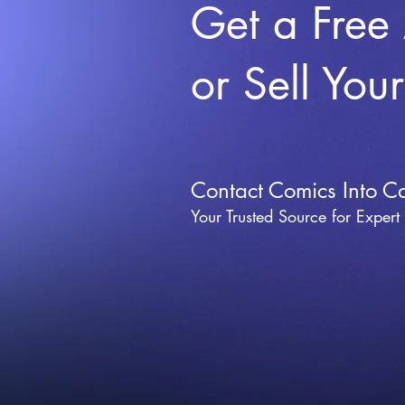
Get a Free
or Sell You
Contact Comics Into C
Your Trusted Source for Expert