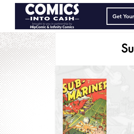
Get Your
Su