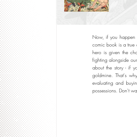
Now, if you happen 
comic book is a true 
hero is given the ch
fighting alongside our
about the story - if 
goldmine. That's wh
evaluating and buyin
possessions. Don't wai