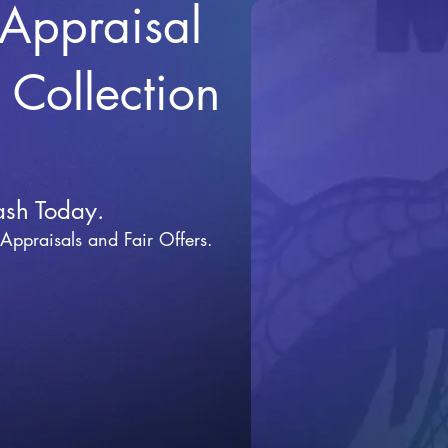
 Appraisal
r Collection
ash Today.
 Appraisals and Fai
r Offers.