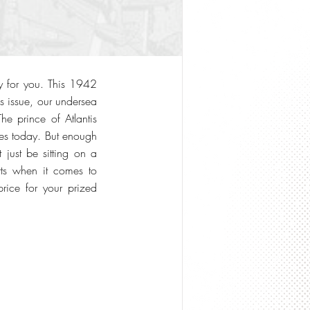
y for you. This 1942
s issue, our undersea
e prince of Atlantis
ates today. But enough
 just be sitting on a
ts when it comes to
rice for your prized