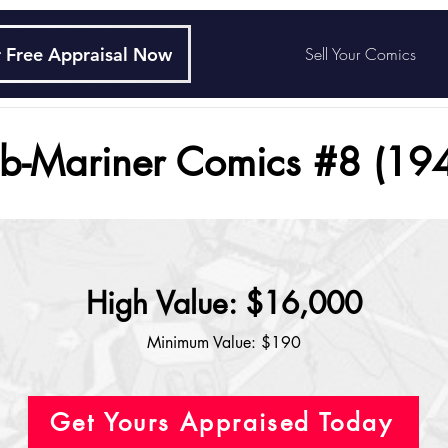
 Free Appraisal Now
Sell Your Comics
b-Mariner Comics #8 (19
High Value: $16,000
Minimum Value: $190
Get Yours Appraised Today