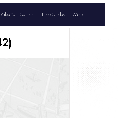
Value Your Comics
Price Guides
More
42)