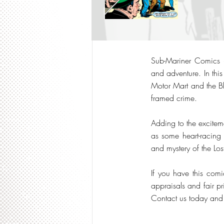
Sub-Mariner Comics #2
and adventure. In this
Motor Mart and the Bl
framed crime.
Adding to the excitemen
as some heart-racing S
and mystery of the Lo
If you have this comi
appraisals and fair pr
Contact us today and l