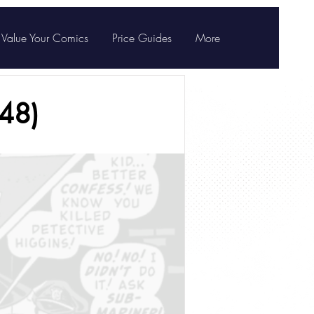
Value Your Comics
Price Guides
More
48)