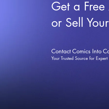
Get a Free
or Sell You
Contact Comics Into C
Your Trusted Source for Expert