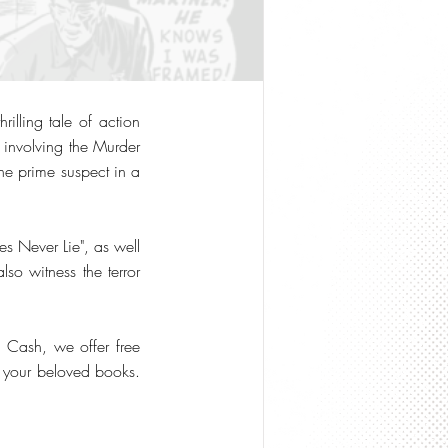
illing tale of action
s involving the Murder
he prime suspect in a
res Never Lie", as well
lso witness the terror
o Cash, we offer free
or your beloved books.