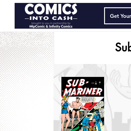
Get Your
Su