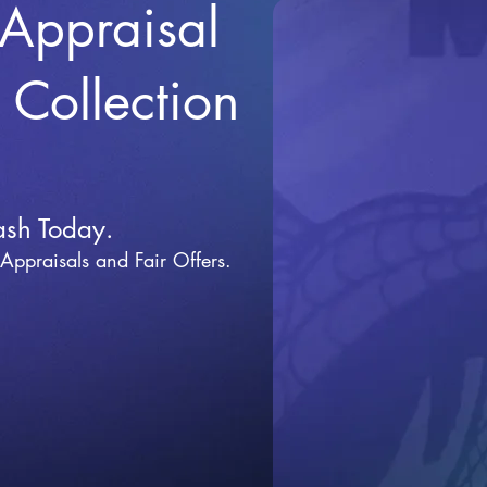
 Appraisal
r Collection
ash Today.
 Appraisals and Fai
r Offers.