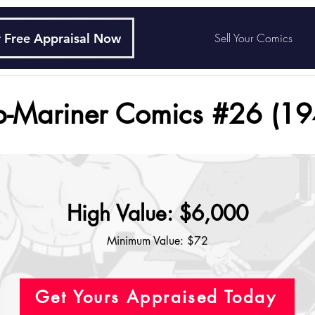
 Free Appraisal Now
Sell Your Comics
b-Mariner Comics #26 (19
High Value: $6,000
Minimum Value: $72
Get Yours Appraised Today