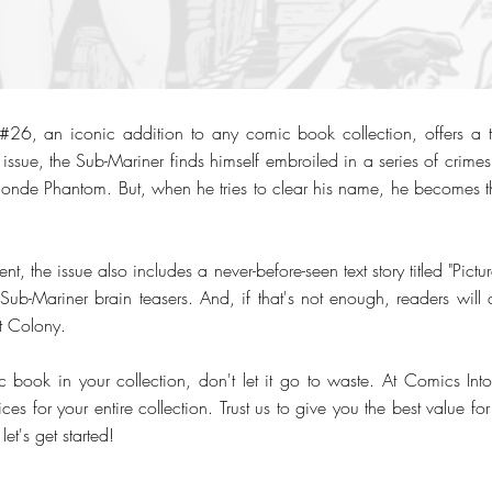
6, an iconic addition to any comic book collection, offers a thr
 issue, the Sub-Mariner finds himself embroiled in a series of crime
onde Phantom. But, when he tries to clear his name, he becomes t
t, the issue also includes a never-before-seen text story titled "Pictu
ub-Mariner brain teasers. And, if that's not enough, readers will a
st Colony.
c book in your collection, don't let it go to waste. At Comics Int
ices for your entire collection. Trust us to give you the best value f
et's get started!