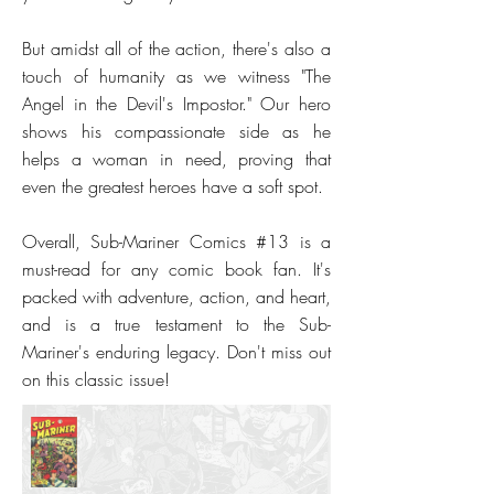
But amidst all of the action, there's also a
touch of humanity as we witness "The
Angel in the Devil's Impostor." Our hero
shows his compassionate side as he
helps a woman in need, proving that
even the greatest heroes have a soft spot.
Overall, Sub-Mariner Comics #13 is a
must-read for any comic book fan. It's
packed with adventure, action, and heart,
and is a true testament to the Sub-
Mariner's enduring legacy. Don't miss out
on this classic issue!