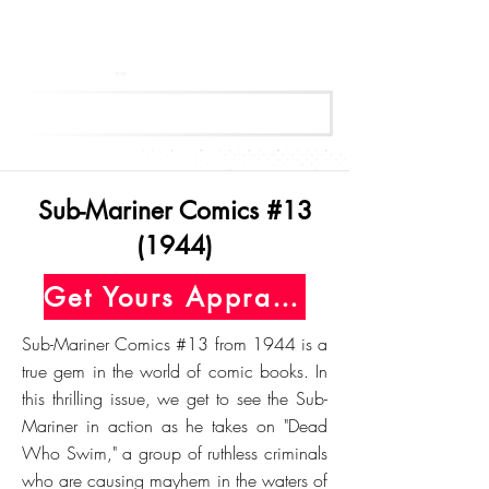
Get Your Free Appraisal Now
Sub-Mariner Comics #13
(1944)
Get Yours Appraised Today
Sub-Mariner Comics #13 from 1944 is a
true gem in the world of comic books. In
this thrilling issue, we get to see the Sub-
Mariner in action as he takes on "Dead
Who Swim," a group of ruthless criminals
who are causing mayhem in the waters of