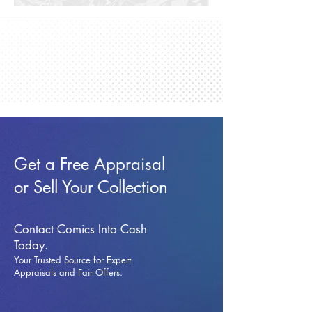
Get a Free Appraisal
or Sell Your Collection
Contact Comics Into Cash
Today.
Your Trusted Source for Expert
Appraisals and Fai
r Offers.