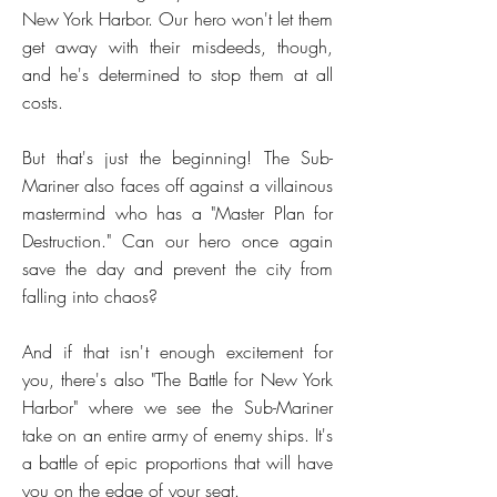
New York Harbor. Our hero won't let them
get away with their misdeeds, though,
and he's determined to stop them at all
costs.
But that's just the beginning! The Sub-
Mariner also faces off against a villainous
mastermind who has a "Master Plan for
Destruction." Can our hero once again
save the day and prevent the city from
falling into chaos?
And if that isn't enough excitement for
you, there's also "The Battle for New York
Harbor" where we see the Sub-Mariner
take on an entire army of enemy ships. It's
a battle of epic proportions that will have
you on the edge of your seat.