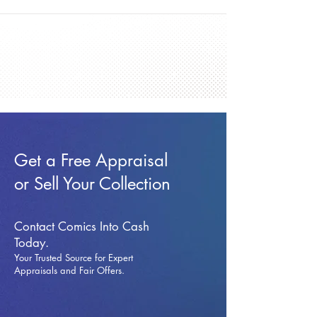
Get a Free Appraisal
or Sell Your Collection
Contact Comics Into Cash
Today.
Your Trusted Source for Expert
Appraisals and Fai
r Offers.