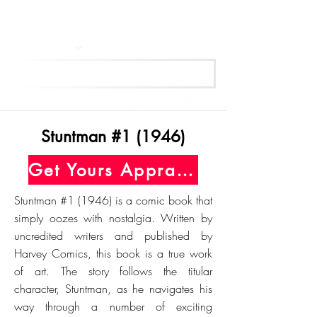
Get Your Free Appraisal Now
Stuntman #1 (1946)
Get Yours Appraised Today
Stuntman #1 (1946) is a comic book that
simply oozes with nostalgia. Written by
uncredited writers and published by
Harvey Comics, this book is a true work
of art. The story follows the titular
character, Stuntman, as he navigates his
way through a number of exciting