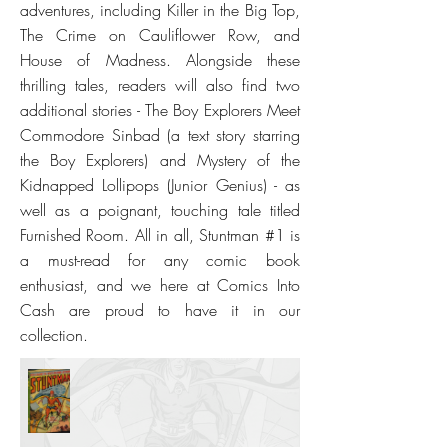
adventures, including Killer in the Big Top,
The Crime on Cauliflower Row, and
House of Madness. Alongside these
thrilling tales, readers will also find two
additional stories - The Boy Explorers Meet
Commodore Sinbad (a text story starring
the Boy Explorers) and Mystery of the
Kidnapped Lollipops (Junior Genius) - as
well as a poignant, touching tale titled
Furnished Room. All in all, Stuntman #1 is
a must-read for any comic book
enthusiast, and we here at Comics Into
Cash are proud to have it in our
collection.