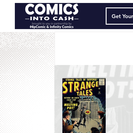
Get Your