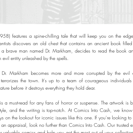
58) features a spine-chilling tale that will keep you on the edge 
ntists discovers an old chest that contains an ancient book filled w
s, a brave man named Dr. Markham, decides to read the book an
 evil entity unleashed by the spells.
s, Dr. Markham becomes more and more corrupted by the evil en
terrorizes the town. It's up to a team of courageous individuals
ature before it destroys everything they hold dear.
 is a must-read for any fans of horror or suspense. The artwork is b
tyle, and the writing is top-notch. At Comics Into Cash, we know
s on the lookout for iconic issues like this one. If you're looking t
t an appraisal, look no further than Comics Into Cash. Our trusted e
r valuable comics and help you get the most out of your collection.