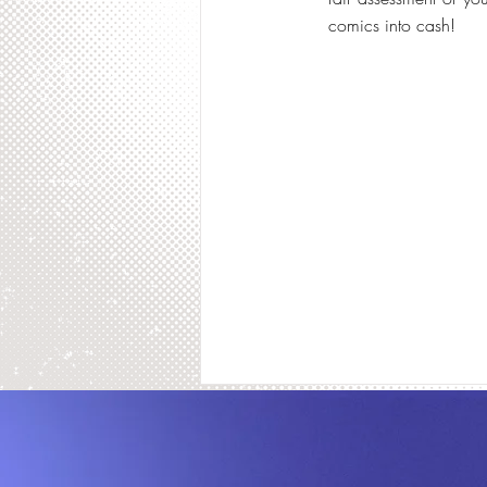
comics into cash!