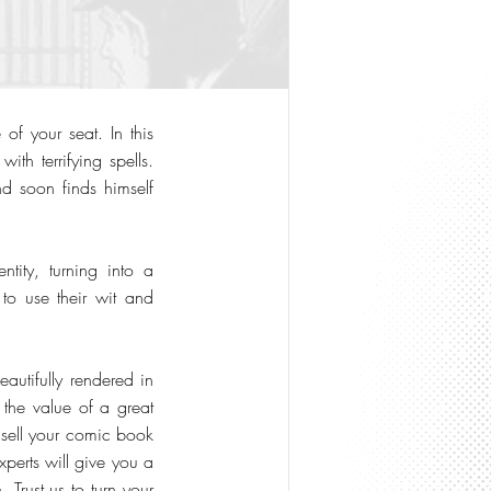
of your seat. In this
ith terrifying spells.
d soon finds himself
tity, turning into a
 to use their wit and
eautifully rendered in
 the value of a great
o sell your comic book
xperts will give you a
 Trust us to turn your