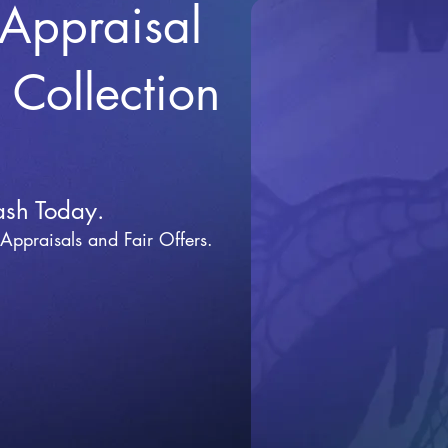
 Appraisal
r Collection
ash Today.
 Appraisals and Fai
r Offers.