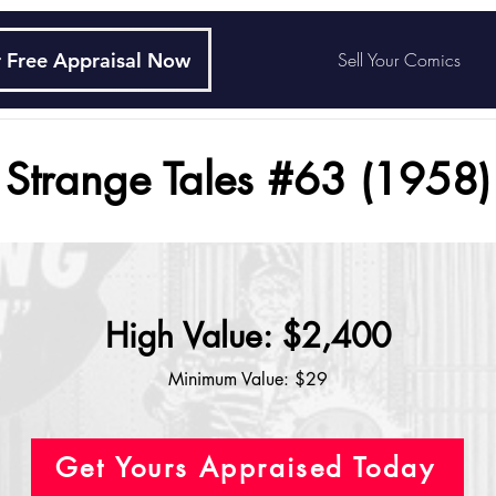
 Free Appraisal Now
Sell Your Comics
Strange Tales #63 (1958)
High Value: $2,400
Minimum Value: $29
Get Yours Appraised Today