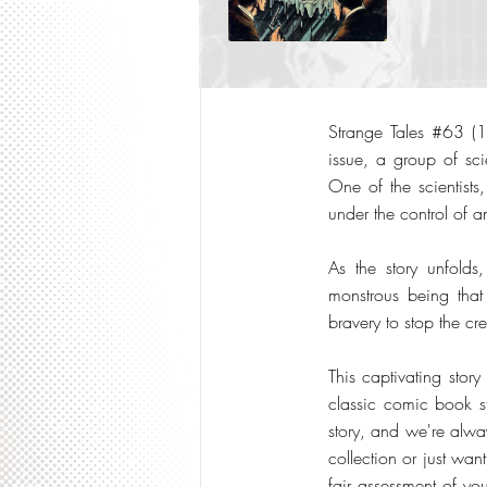
Strange Tales #63 (19
issue, a group of scie
One of the scientist
under the control of an
As the story unfold
monstrous being that 
bravery to stop the cre
This captivating story
classic comic book s
story, and we're alway
collection or just wan
fair assessment of you