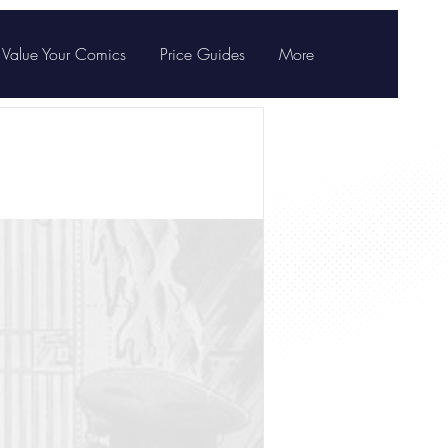
Value Your Comics
Price Guides
More