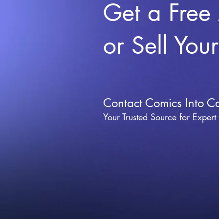
Get a Free
or Sell You
Contact Comics Into C
Your Trusted Source for Expert