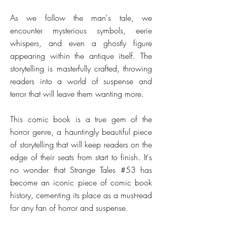
As we follow the man's tale, we
encounter mysterious symbols, eerie
whispers, and even a ghostly figure
appearing within the antique itself. The
storytelling is masterfully crafted, throwing
readers into a world of suspense and
terror that will leave them wanting more.
This comic book is a true gem of the
horror genre, a hauntingly beautiful piece
of storytelling that will keep readers on the
edge of their seats from start to finish. It's
no wonder that Strange Tales #53 has
become an iconic piece of comic book
history, cementing its place as a must-read
for any fan of horror and suspense.