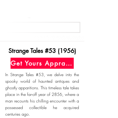
Get Your Free Appraisal Now
Strange Tales #53 (1956)
Get Yours Appraised Today
In Strange Tales #53, we delve into the
spooky world of haunted antiques and
ghostly apparitions. This timeless tale takes
place in the far-off year of 2856, where a
man recounts his chilling encounter with a
possessed collectible he acquired
centuries ago.