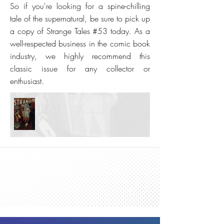
So if you're looking for a spine-chilling
tale of the supernatural, be sure to pick up
a copy of Strange Tales #53 today. As a
well-respected business in the comic book
industry, we highly recommend this
classic issue for any collector or
enthusiast.