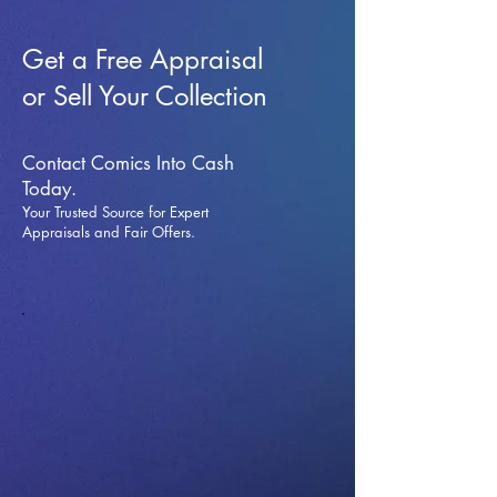
Get a Free Appraisal
or Sell Your Collection
Contact Comics Into Cash
Today.
Your Trusted Source for Expert
Appraisals and Fai
r Offers.