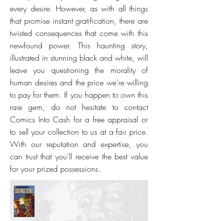
every desire. However, as with all things
that promise instant gratification, there are
twisted consequences that come with this
newfound power. This haunting story,
illustrated in stunning black and white, will
leave you questioning the morality of
human desires and the price we're willing
to pay for them. If you happen to own this
rare gem, do not hesitate to contact
Comics Into Cash for a free appraisal or
to sell your collection to us at a fair price.
With our reputation and expertise, you
can trust that you'll receive the best value
for your prized possessions.