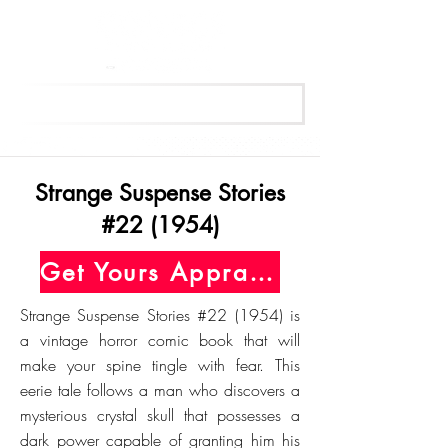
Get Your Free Appraisal Now
Strange Suspense Stories
#22 (1954)
Get Yours Appraised Today
Strange Suspense Stories #22 (1954) is
a vintage horror comic book that will
make your spine tingle with fear. This
eerie tale follows a man who discovers a
mysterious crystal skull that possesses a
dark power capable of granting him his