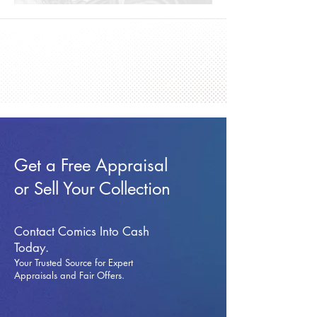
Get a Free Appraisal
or Sell Your Collection
Contact Comics Into Cash
Today.
Your Trusted Source for Expert
Appraisals and Fai
r Offers.