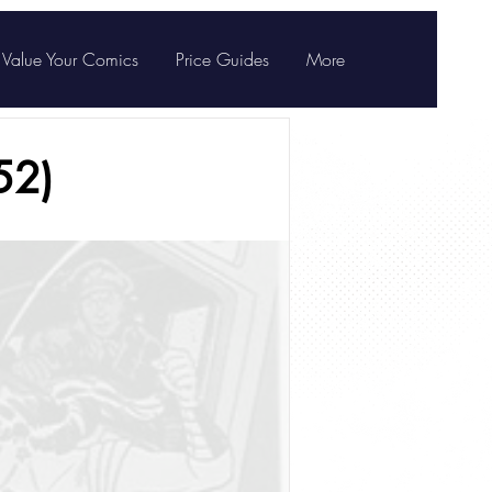
Value Your Comics
Price Guides
More
52)