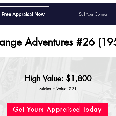
 Free Appraisal Now
Sell Your Comics
range Adventures #26 (19
High Value: $1,800
Minimum Value: $21
Get Yours Appraised Today