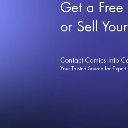
Get a Free
or Sell You
Contact Comics Into C
Your Trusted Source for Expert