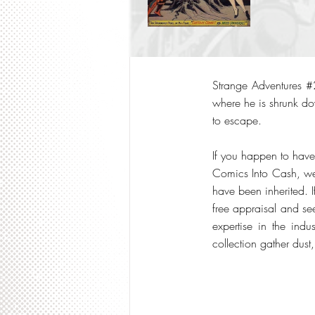
Strange Adventures #2
where he is shrunk do
to escape.
If you happen to have
Comics Into Cash, we 
have been inherited. I
free appraisal and s
expertise in the indu
collection gather dust