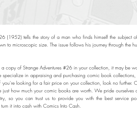
6 (1952) tells the story of a man who finds himself the subject o
wn to microscopic size. The issue follows his journey through the h
 a copy of Strange Adventures #26 in your collection, it may be wor
specialize in appraising and purchasing comic book collections, pa
f you're looking for a fair price on your collection, look no further. 
ee just how much your comic books are worth. We pride ourselves 
stry, so you can trust us to provide you with the best service pos
, turn it into cash with Comics Into Cash.