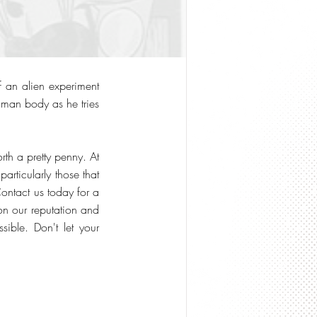
f an alien experiment
uman body as he tries
th a pretty penny. At
rticularly those that
Contact us today for a
on our reputation and
sible. Don't let your