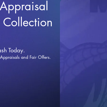
 Appraisal
r Collection
ash Today.
 Appraisals and Fai
r Offers.