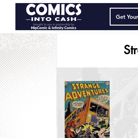
Get Your
St