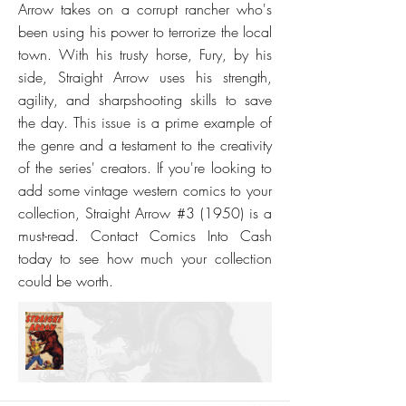
Arrow takes on a corrupt rancher who's
been using his power to terrorize the local
town. With his trusty horse, Fury, by his
side, Straight Arrow uses his strength,
agility, and sharpshooting skills to save
the day. This issue is a prime example of
the genre and a testament to the creativity
of the series' creators. If you're looking to
add some vintage western comics to your
collection, Straight Arrow #3 (1950) is a
must-read. Contact Comics Into Cash
today to see how much your collection
could be worth.