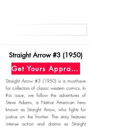
Get Your Free Appraisal Now
Straight Arrow #3 (1950)
Get Yours Appraised Today
Straight Arrow #3 (1950) is a must-have
for collectors of classic western comics. In
this issue, we follow the adventures of
Steve Adams, a Native American hero
known as Straight Arrow, who fights for
justice on the frontier. The story features
intense action and drama as Straight