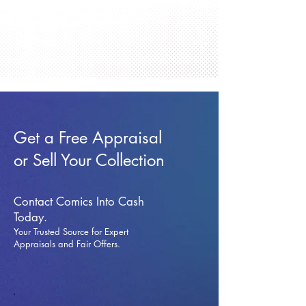
Get a Free Appraisal
or Sell Your Collection
Contact Comics Into Cash
Today.
Your Trusted Source for Expert
Appraisals and Fai
r Offers.