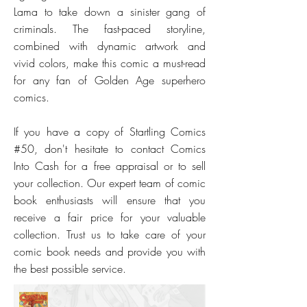
Lama to take down a sinister gang of
criminals. The fast-paced storyline,
combined with dynamic artwork and
vivid colors, make this comic a must-read
for any fan of Golden Age superhero
comics.
If you have a copy of Startling Comics
#50, don't hesitate to contact Comics
Into Cash for a free appraisal or to sell
your collection. Our expert team of comic
book enthusiasts will ensure that you
receive a fair price for your valuable
collection. Trust us to take care of your
comic book needs and provide you with
the best possible service.