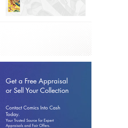
Get a Free Appraisal
or Sell Your Collection
Contact Comics Into Cash
Today.
Your Trusted Source for Expert
Appraisals and Fai
r Offers.