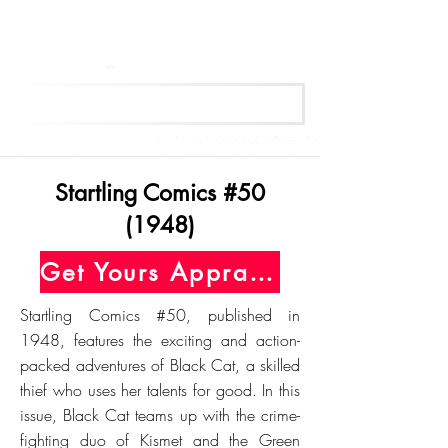
Get Your Free Appraisal Now
Startling Comics #50
(1948)
Get Yours Appraised Today
Startling Comics #50, published in
1948, features the exciting and action-
packed adventures of Black Cat, a skilled
thief who uses her talents for good. In this
issue, Black Cat teams up with the crime-
fighting duo of Kismet and the Green