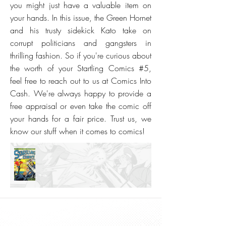
you might just have a valuable item on
your hands. In this issue, the Green Hornet
and his trusty sidekick Kato take on
corrupt politicians and gangsters in
thrilling fashion. So if you're curious about
the worth of your Startling Comics #5,
feel free to reach out to us at Comics Into
Cash. We're always happy to provide a
free appraisal or even take the comic off
your hands for a fair price. Trust us, we
know our stuff when it comes to comics!