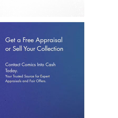
Get a Free Appraisal
or Sell Your Collection
Contact Comics Into Cash
Today.
Your Trusted Source for Expert
Appraisals and Fai
r Offers.