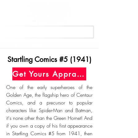
Get Your Free Appraisal Now
Startling Comics #5 (1941)
Get Yours Appraised Today
One of the early superheroes of the
Golden Age, the flagship hero of Centaur
Comics, and a precursor to popular
characters like Spider-Man and Batman,
it's none other than the Green Hornet! And
if you own a copy of his first appearance
in Startling Comics #5 from 1941, then