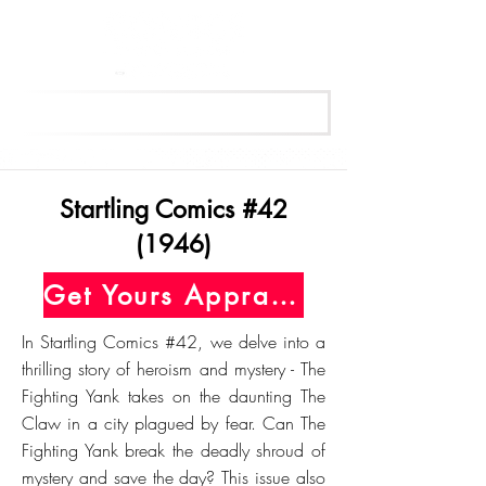
Get Your Free Appraisal Now
Startling Comics #42
(1946)
Get Yours Appraised Today
In Startling Comics #42, we delve into a
thrilling story of heroism and mystery - The
Fighting Yank takes on the daunting The
Claw in a city plagued by fear. Can The
Fighting Yank break the deadly shroud of
mystery and save the day? This issue also