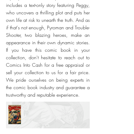
includes a text-only story featuring Peggy,
who uncovers a thrilling plot and puts her
own life at risk to unearth the truth. And as
if that's not enough, Pyroman and Trouble-
Shooter, two blazing heroes, make an
appearance in their own dynamic stories.
If you have this comic book in your
collection, don't hesitate to reach out to
Comics Into Cash for a free appraisal or
sell your collection to us for a fair price.
We pride ourselves on being experts in
the comic book industry and guarantee a
trustworthy and reputable experience.