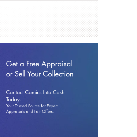
Get a Free Appraisal
or Sell Your Collection
Contact Comics Into Cash
Today.
Your Trusted Source for Expert
Appraisals and Fai
r Offers.