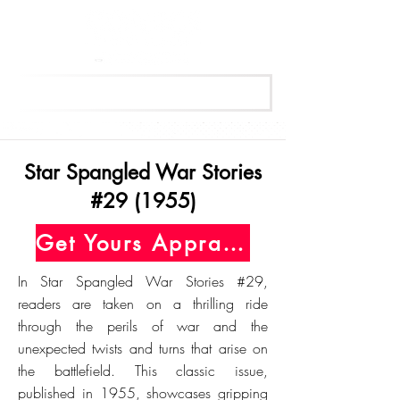
Get Your Free Appraisal Now
Star Spangled War Stories
#29 (1955)
Get Yours Appraised Today
In Star Spangled War Stories #29,
readers are taken on a thrilling ride
through the perils of war and the
unexpected twists and turns that arise on
the battlefield. This classic issue,
published in 1955, showcases gripping