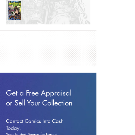
Get a Free Appraisal
or Sell Your Collection
Contact Comics Into Cash
Today.
Your Trusted Source for Expert