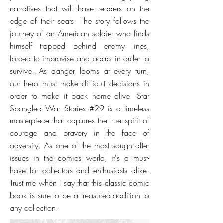
narratives that will have readers on the
edge of their seats. The story follows the
journey of an American soldier who finds
himself trapped behind enemy lines,
forced to improvise and adapt in order to
survive. As danger looms at every turn,
our hero must make difficult decisions in
order to make it back home alive. Star
Spangled War Stories #29 is a timeless
masterpiece that captures the true spirit of
courage and bravery in the face of
adversity. As one of the most sought-after
issues in the comics world, it's a must-
have for collectors and enthusiasts alike.
Trust me when I say that this classic comic
book is sure to be a treasured addition to
any collection.