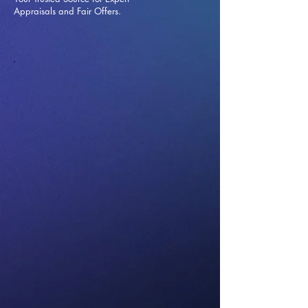
Appraisals and Fai
r Offers.