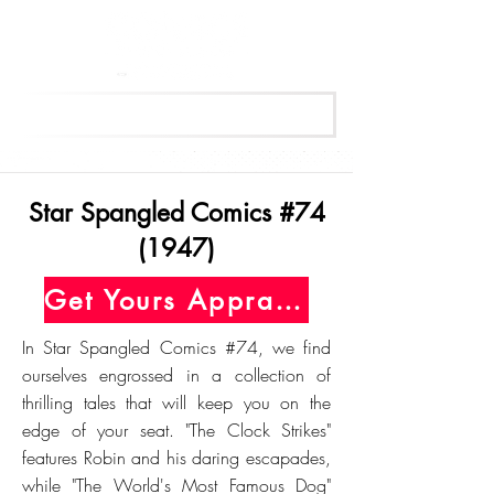
Get Your Free Appraisal Now
Star Spangled Comics #74
(1947)
Get Yours Appraised Today
In Star Spangled Comics #74, we find
ourselves engrossed in a collection of
thrilling tales that will keep you on the
edge of your seat. "The Clock Strikes"
features Robin and his daring escapades,
while "The World's Most Famous Dog"