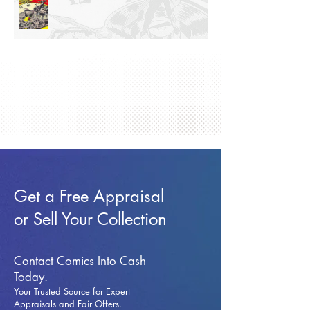
Get a Free Appraisal
or Sell Your Collection
Contact Comics Into Cash
Today.
Your Trusted Source for Expert
Appraisals and Fai
r Offers.