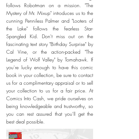
follows Robotman on a mission. "The
Mystery of Mr. Mixup" introduces us to the
cunning Penniless Palmer and "Looters of
the Lake" follows the fearless Star-
Spangled Kid. Don't miss out on the
fascinating text story "Birthday Surprise" by
Cal Vine, or the action-packed "The
Legend of Wolf Valley" by Tomahawk. If
you're lucky enough to have this comic
book in your collection, be sure to contact
us for a complimentary appraisal or to sell
your collection to us for a fair price. At
Comics Into Cash, we pride ourselves on
being knowledgeable and trustworthy, so
you can rest assured that you'll get the
best deal possible.