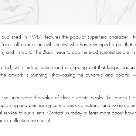
blished in 1947, features the popular superhero character, The B
or faces off against an evil scientist who has developed a gas that 
gh, and it's up to The Black Terror to stop the mad scientist before it's
crafted, with thrilling action and a gripping plot that keeps reader
 the artwork is stunning, showcasing the dynamic and colorful
, we understand the value of classic comic books like Smash 
ppraising and purchasing comic book collections, and we're commit
l service to our clients. Contact us today to learn more about how
book collection into cash!