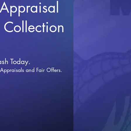
 Appraisal
r Collection
ash Today.
 Appraisals and Fai
r Offers.