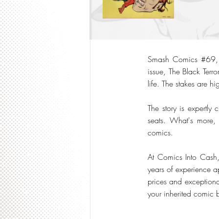
Smash Comics #69, pu
issue, The Black Terr
life. The stakes are hi
The story is expertly 
seats. What's more,
comics.
At Comics Into Cash
years of experience a
prices and exceptiona
your inherited comic 