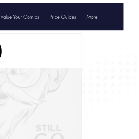
Value Your Comics
Price Guides
More
)