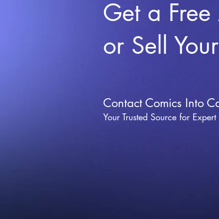
Get a Free
or Sell You
Contact Comics Into C
Your Trusted Source for Expert