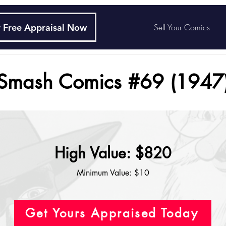
 Free Appraisal Now
Sell Your Comics
Smash Comics #69 (1947
High Value: $820
Minimum Value: $10
Get Yours Appraised Today