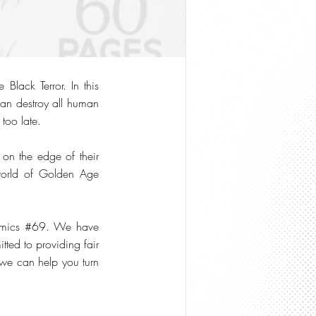
lack Terror. In this
can destroy all human
 too late.
s on the edge of their
 world of Golden Age
Comics #69. We have
ted to providing fair
 we can help you turn