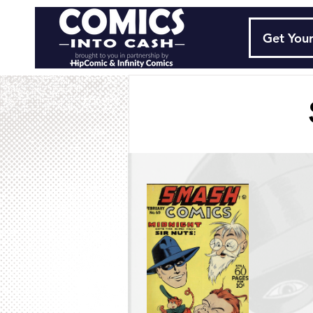
Get Your