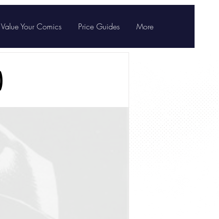
Value Your Comics
Price Guides
More
)