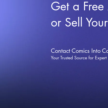
Get a Free
or Sell You
Contact Comics Into C
Your Trusted Source for Expert