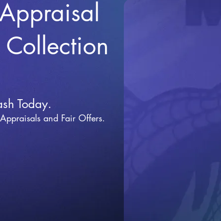
 Appraisal
r Collection
ash Today.
 Appraisals and Fai
r Offers.