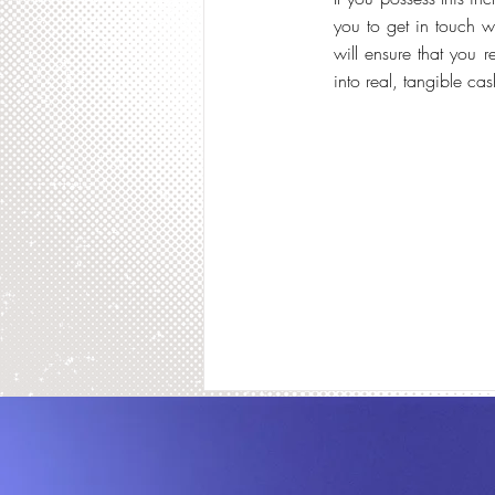
you to get in touch w
will ensure that you 
into real, tangible cas