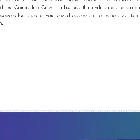
ith us. Comics Into Cash is a business that understands the value 
receive a fair price for your prized possession. Let us help you tur
h.