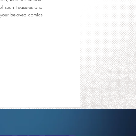
of such treasures and
n your beloved comics