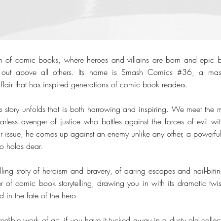
 of comic books, where heroes and villains are born and epic bat
s out above all others. Its name is Smash Comics #36, a maste
flair that has inspired generations of comic book readers.
 story unfolds that is both harrowing and inspiring. We meet the
rless avenger of justice who battles against the forces of evil wi
lar issue, he comes up against an enemy unlike any other, a powerfu
ro holds dear.
illing story of heroism and bravery, of daring escapes and nail-biti
r of comic book storytelling, drawing you in with its dramatic twist
d in the fate of the hero.
credible work of art, if you have it tucked away in a dusty old colle