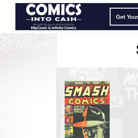
Get Your