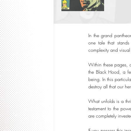
In the grand pantheon
one tale that stand
complexity and visual 
Within these pages, a
the Black Hood, a fea
being. In this particu
destroy all that our he
What unfolds is a thr
testament to the powe
are completely investe
If you possess this in