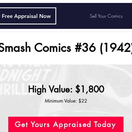
 Free Appraisal Now
Sell Your Comics
Smash Comics #36 (1942
High Value: $1,800
Minimum Value: $22
Get Yours Appraised Today