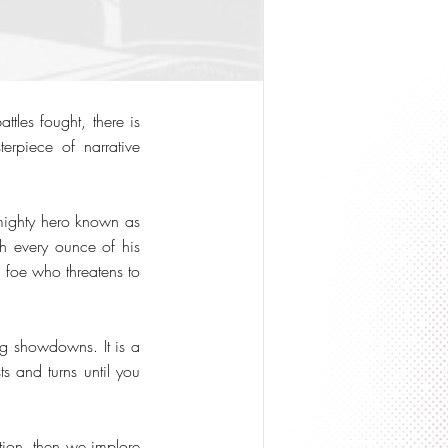
tles fought, there is
rpiece of narrative
 mighty hero known as
th every ounce of his
l foe who threatens to
ng showdowns. It is a
s and turns until you
ction, then we implore